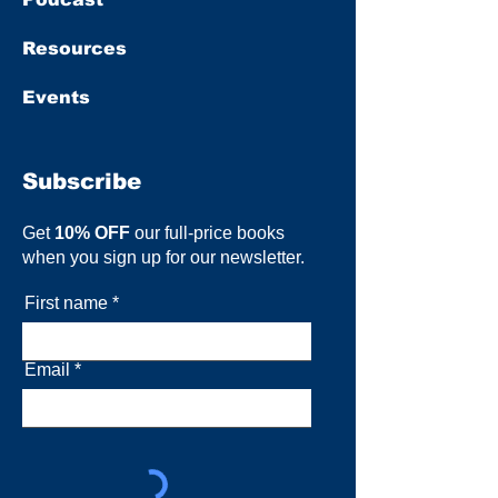
Resources
Events
Subscribe
Get
10% OFF
our full-price books
when you sign up for our newsletter.
First name
Email