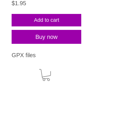
Price
$1.95
Add to cart
Buy now
GPX files