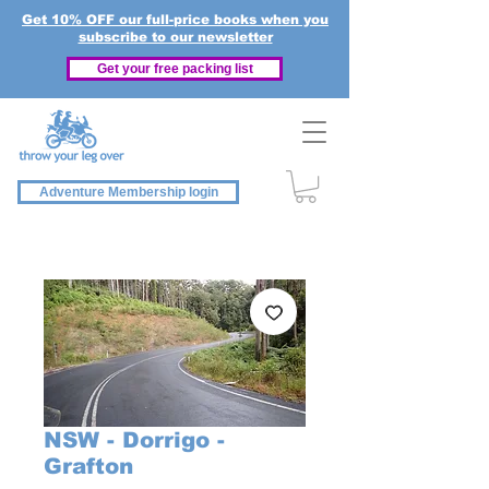
Get 10% OFF our full-price books when you
subscribe to our newsletter
Get your free packing list
Adventure Membership login
NSW - Dorrigo -
Grafton