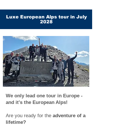
Luxe European Alps tour in July
2028
We only lead one tour in Europe -
and it's the European Alps!
Are you ready for the
adventure of a
lifetime?