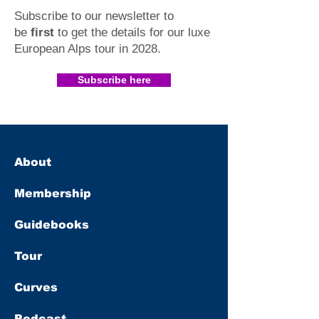
Subscribe to our newsletter to
be
first
to get the details for our luxe
European Alps tour in 2028
.​
Subscribe here
About
Membership
Guidebooks
Tour
Curves
Podcast