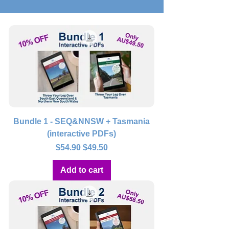
Bundle 1 - SEQ&NNSW + Tasmania
(interactive PDFs)
Regular Price
Sale Price
$54.90
$49.50
Add to cart