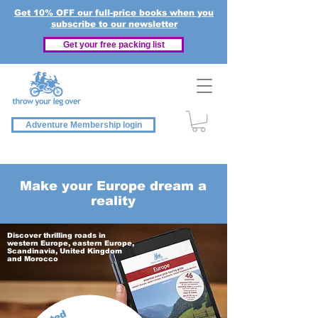
Get 10% OFF our full-price books when you
subscribe to our newsletter
Get your free packing list
Adventure Membership login
Make your Europe dream a
reality
Discover thrilling roads in
western Europe, eastern Europe,
Scandinavia, United Kingdom
and Morocco