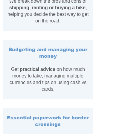
We break down the pros and cons of
shipping, renting or buying a bike,
helping you decide the best way to get
on the road.
Budgeting and managing your
money
Get
practical advice
on how much
money to take, managing multiple
currencies and tips on using cash vs
cards.
Essential paperwork for border
crossings