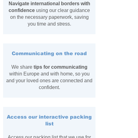
Navigate international borders with
confidence
using our clear guidance
on the necessary paperwork, saving
you time and stress.
Communicating on the road
We share
tips for communicating
within Europe and with home, so you
and your loved ones are connected and
confident.
Access our interactive packing
list
Access our packing list that we use for