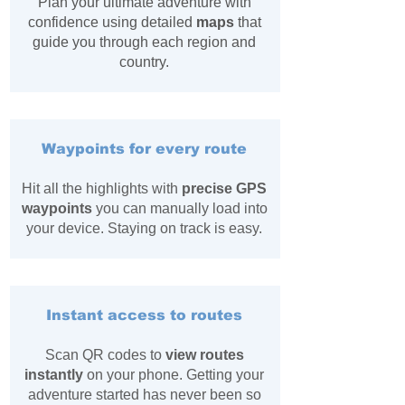
Plan your ultimate adventure with
confidence using detailed
maps
that
guide you through each region and
country.
Waypoints for every route
Hit all the highlights with
precise GPS
waypoints
you can manually load into
your device. Staying on track is easy.
Instant access to routes
Scan QR codes to
view routes
instantly
on your phone. Getting your
adventure started has never been so