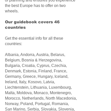
of planning and ensures you experience
the best Europe has to offer on two
wheels.
Our guidebook covers 46
countries​
Get the essential info for all these
countries:
Albania, Andorra, Austria, Belarus,
Belgium, Bosnia & Herzegovina,
Bulgaria, Croatia, Cyprus, Czechia,
Denmark, Estonia, Finland, France,
Germany, Greece, Hungary, Iceland,
Ireland, Italy, Kosovo, Latvia,
Liechtenstein, Lithuania, Luxembourg,
Malta, Moldova, Monaco, Montenegro,
Morocco, Netherlands, North Macedonia,
Norway, Poland, Portugal, Romania,
San Marino, Serbia, Slovakia, Slovenia,