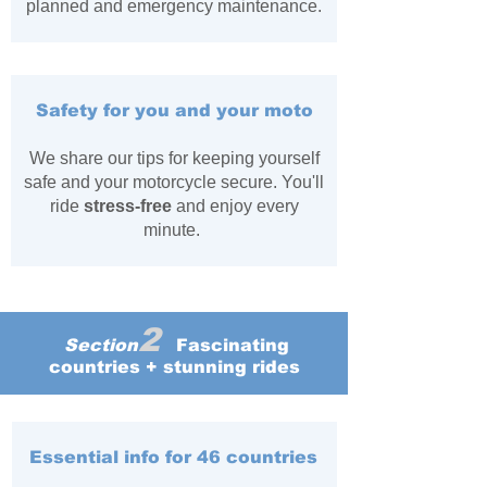
planned and emergency maintenance.
Safety for you and your moto
We share our tips for keeping yourself
safe and your motorcycle secure. You'll
ride
stress-free
and enjoy every
minute.
2
Section
Fascinating
countries + stunning rides
Essential info for 46 countries