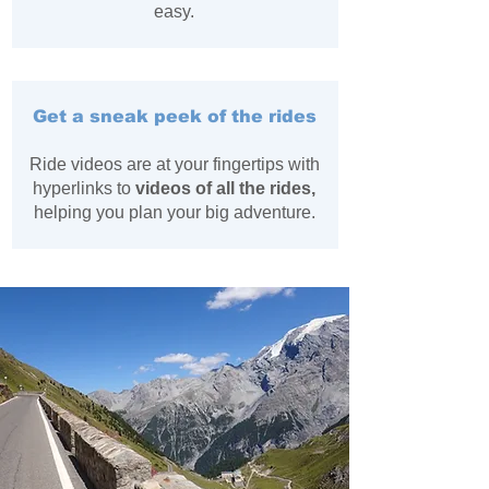
easy.
Get a sneak peek of the rides
Ride videos are at your fingertips with
hyperlinks to
videos of all the rides,
helping you plan your big adventure.