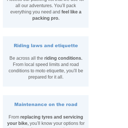
all our adventures. You'll pack
everything you need and
feel like a
packing pro.
Riding laws and etiquette
Be across all the
riding conditions.
From local speed limits and
​road
conditions to moto etiquette, you'll be
prepared for it all.
Maintenance on the road
From
replacing tyres and servicing
your bike,
you'll
​know your options for