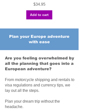
Price
$34.95
Add to cart
Plan your Europe adventure
with ease
Are you feeling overwhelmed by
all the planning that goes into a
European adventure?
From motorcycle shipping and rentals to
visa regulations and currency tips, we
lay out all the steps.
Plan your dream trip without the
headache.