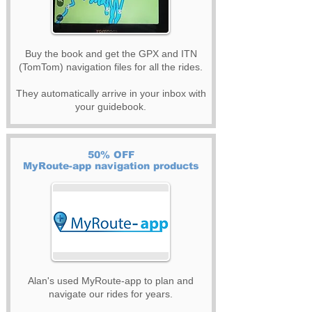
Buy the book and get the GPX and ITN
(TomTom) navigation files for all the rides.
They automatically arrive in your inbox with
your guidebook.
50% OFF
MyRoute-app navigation products
Alan's used MyRoute-app to plan and
navigate our rides for years.