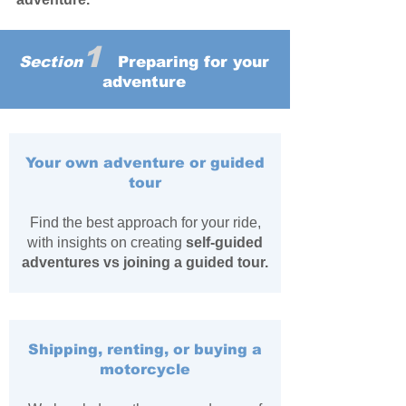
1
Section
Preparing for your
adventure
Your own adventure or guided
tour
Find the best approach for your ride,
with insights on creating
self-guided
adventures vs joining a guided tour.
Shipping, renting, or buying a
motorcycle