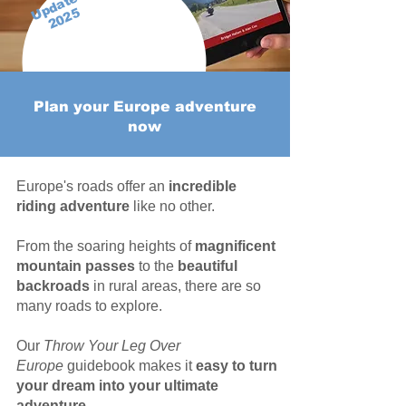
Updated
2025
Plan your Europe adventure
now
Europe's roads offer an
incredible
riding adventure
like no other.
From the soaring heights of
magnificent
mountain passes
to the
beautiful
backroads
in rural areas, there are so
many roads to explore.
Our
Throw Your Leg Over
Europe
guidebook makes it
easy to turn
your dream into your ultimate
adventure.