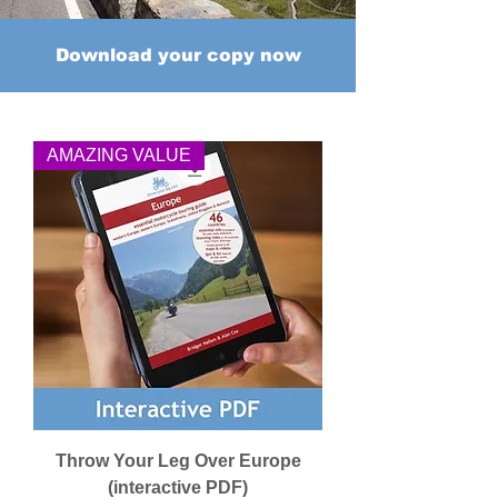
Download your copy now
AMAZING VALUE
Throw Your Leg Over Europe
(interactive PDF)