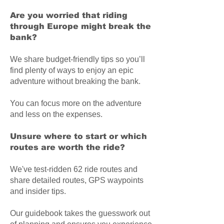
Are you worried that riding
through Europe might break the
bank?
We share budget-friendly tips so you’ll
find plenty of ways to enjoy an epic
adventure without breaking the bank.
You can focus more on the adventure
and less on the expenses.
Unsure where to start or which
routes are worth the ride?
We've test-ridden 62 ride routes and
share detailed routes, GPS waypoints
and insider tips.
Our guidebook takes the guesswork out