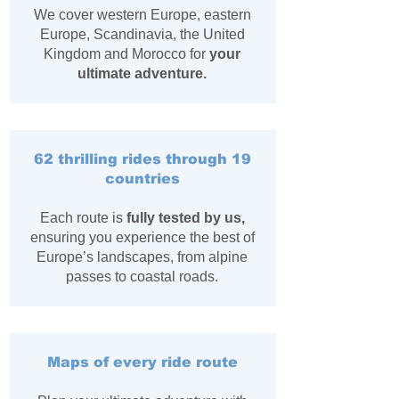
We cover western Europe, eastern
Europe, Scandinavia, the United
Kingdom and Morocco for
your
ultimate adventure.
62 thrilling rides through 19
countries
Each route is
fully tested by us,
ensuring you experience the best of
Europe’s landscapes, from alpine
passes to coastal roads.
Maps of every ride route