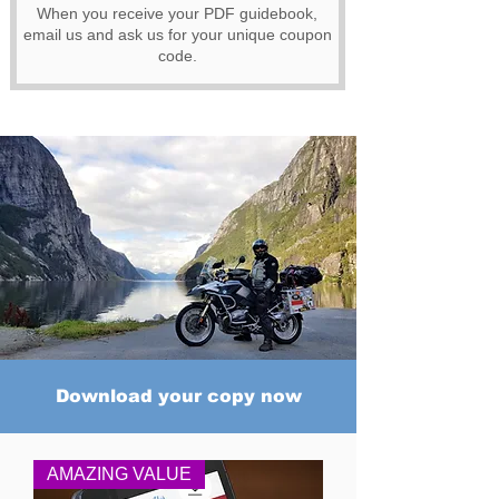
When you receive your PDF guidebook,
email us and ask us for your unique coupon
code.
Download your copy now
AMAZING VALUE