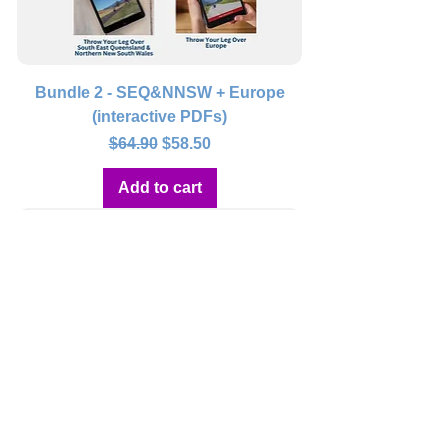
Bundle 2 - SEQ&NNSW + Europe
(interactive PDFs)
Regular Price
Sale Price
$64.90
$58.50
Add to cart
Bundle 3 - Tasmania + Europe
(interactive PDFs)
Regular Price
Sale Price
$59.90
$53.90