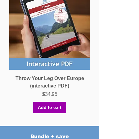
Throw Your Leg Over Europe
(interactive PDF)
Price
$34.95
Add to cart
Bundle + save