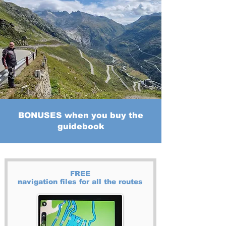
BONUSES when you buy the
guidebook
FREE
navigation files for all the routes