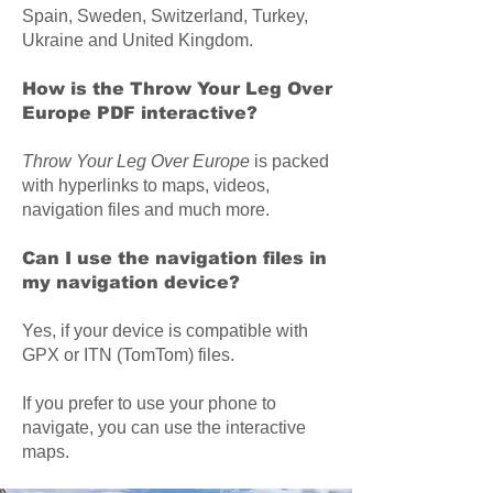
Spain, Sweden, Switzerland, Turkey,
Ukraine and United Kingdom.
How is the Throw Your Leg Over
Europe PDF interactive?
Throw Your Leg Over Europe
is packed
with hyperlinks to maps, videos,
navigation files and much more.
Can I use the navigation files in
my navigation device?
Yes, if your device is compatible with
GPX or ITN (TomTom) files.
If you prefer to use your phone to
navigate, you can use the interactive
maps.