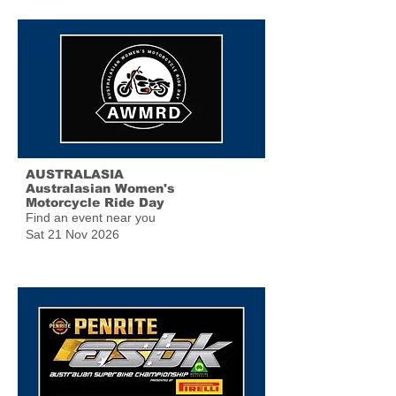
AUSTRALASIA
Australasian Women's
Motorcycle Ride Day
Find an event near you
Sat 21 Nov 2026