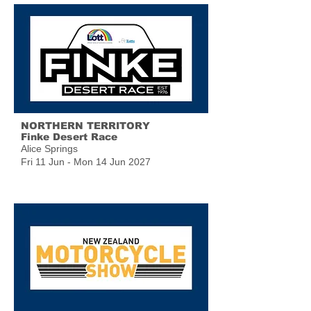
NORTHERN TERRITORY
Finke Desert Race
Alice Springs
Fri 11 Jun - Mon 14 Jun 2027