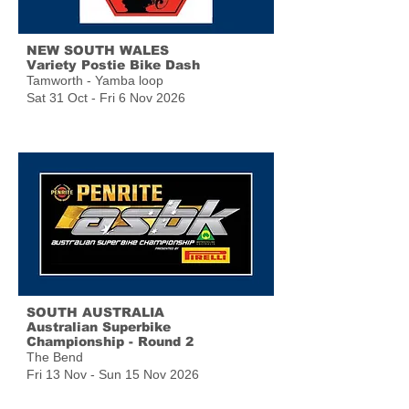
NEW SOUTH WALES
Variety Postie Bike Dash
Tamworth - Yamba loop
Sat 31 Oct - Fri 6 Nov 2026
SOUTH AUSTRALIA
Australian Superbike
Championship - Round 2
The Bend
Fri 13 Nov - Sun 15 Nov 2026