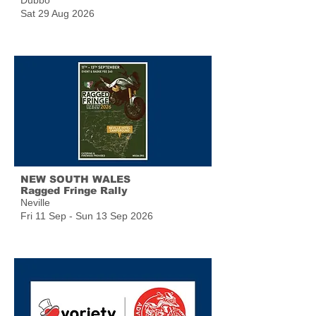
Dubbo
Sat 29 Aug 2026
NEW SOUTH WALES
Ragged Fringe Rally
Neville
Fri 11 Sep - Sun 13 Sep 2026