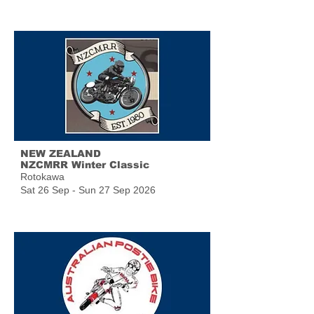
NEW ZEALAND
NZCMRR Winter Classic
Rotokawa
Sat 26 Sep - Sun 27 Sep 2026