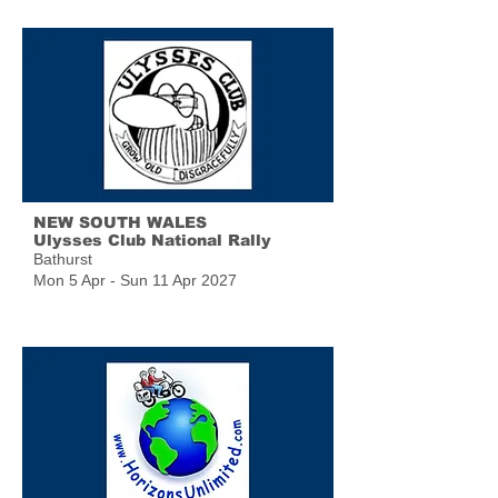
NEW SOUTH WALES
Ulysses Club National Rally
Bathurst
Mon 5 Apr - Sun 11 Apr 2027