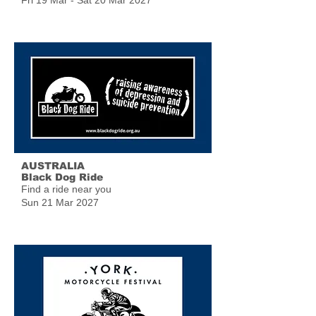
Fri 19 Mar - Sat 20 Mar 2027
AUSTRALIA
Black Dog Ride
Find a ride near you
Sun 21 Mar 2027