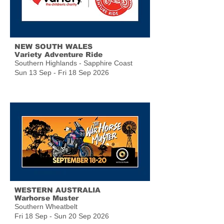
NEW SOUTH WALES
Variety Adventure Ride
Southern Highlands - Sapphire Coast
Sun 13 Sep - Fri 18 Sep 2026
WESTERN AUSTRALIA
Warhorse Muster
Southern Wheatbelt
Fri 18 Sep - Sun 20 Sep 2026