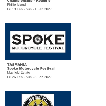
Championship - Round 5
Phillip Island
Fri 19 Feb - Sun 21 Feb 2027
TASMANIA
Spoke Motorcycle Festival
Mayfield Estate
Fri 26 Feb - Sun 28 Feb 2027