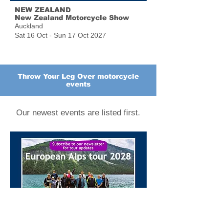
NEW ZEALAND
New Zealand Motorcycle Show
Auckland
Sat 16 Oct - Sun 17 Oct 2027
Throw Your Leg Over motorcycle
events
Our newest events are listed first.
EUROPEAN ALPS