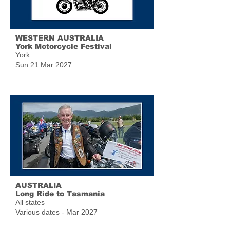
WESTERN AUSTRALIA
York Motorcycle Festival
York
Sun 21 Mar 2027
AUSTRALIA
Long Ride to Tasmania
All states
Various dates - Mar 2027