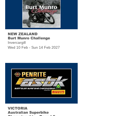
NEW ZEALAND
Burt Munro Challenge
Invercargill
Wed 10 Feb - Sun 14 Feb 2027
VICTORIA
Australian Superbike