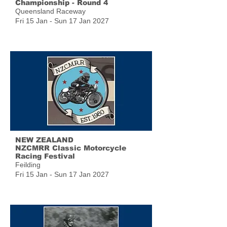
Championship - Round 4
Queensland Raceway
Fri 15 Jan - Sun 17 Jan 2027
NEW ZEALAND
NZCMRR Classic Motorcycle
Racing Festival
Feilding
Fri 15 Jan - Sun 17 Jan 2027