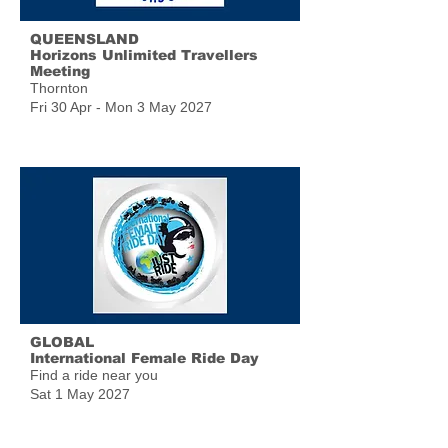
QUEENSLAND
Horizons Unlimited Travellers
Meeting
Thornton
Fri 30 Apr - Mon 3 May 2027
GLOBAL
International Female Ride Day
Find a ride near you
Sat 1 May 2027