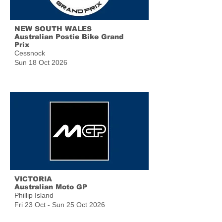
NEW SOUTH WALES
Australian Postie Bike Grand
Prix
Cessnock
Sun 18 Oct 2026
VICTORIA
Australian Moto GP
Phillip Island
Fri 23 Oct - Sun 25 Oct 2026