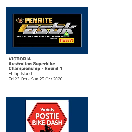
VICTORIA
Australian Superbike
Championship - Round 1
Phillip Island
Fri 23 Oct - Sun 25 Oct 2026