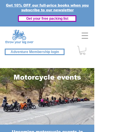
Get 10% OFF our full-price books when you
subscribe to our newsletter
Get your free packing list
Adventure Membership login
Motorcycle events
Upcoming motorcycle events in