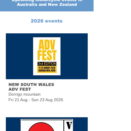
Australia and New Zealand
2026 events
NEW SOUTH WALES
ADV FEST
Dorrigo mountain
Fri 21 Aug - Sun 23 Aug 2026