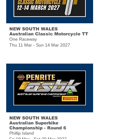
NEW SOUTH WALES
Australian Classic Motorcycle TT
One Raceway
Thu 11 Mar - Sun 14 Mar 2027
NEW SOUTH WALES
Australian Superbike
Championship - Round 6
Phillip Island