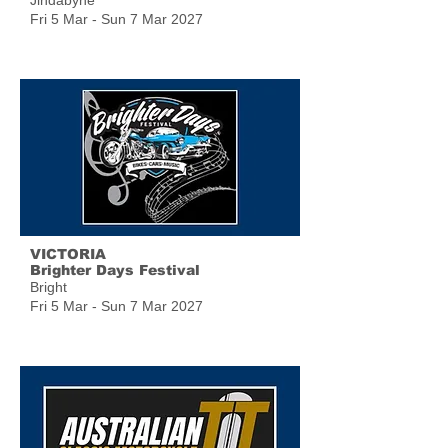
Jindabyne
Fri 5 Mar - Sun 7 Mar 2027
VICTORIA
Brighter Days Festival
Bright
Fri 5 Mar - Sun 7 Mar 2027