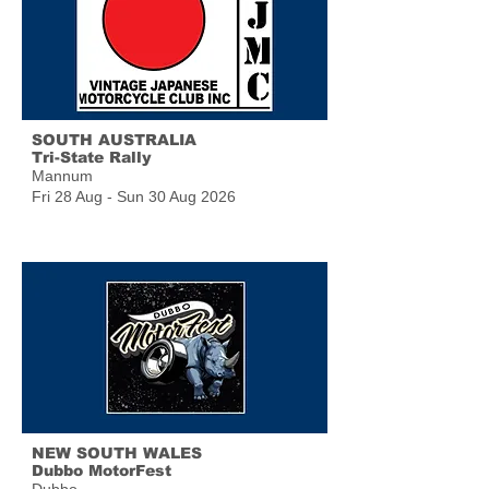
SOUTH AUSTRALIA
Tri-State Rally
Mannum
Fri 28 Aug - Sun 30 Aug 2026
NEW SOUTH WALES
Dubbo MotorFest