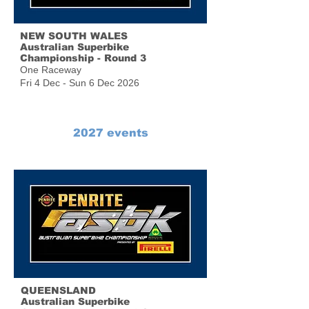
NEW SOUTH WALES
Australian Superbike
Championship - Round 3
One Raceway
Fri 4 Dec - Sun 6 Dec 2026
2027 events
QUEENSLAND
Australian Superbike