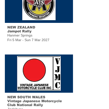
NEW ZEALAND
Jampot Rally
Hanmer Springs
Fri 5 Mar - Sun 7 Mar 2027
NEW SOUTH WALES
Vintage Japanese Motorcycle
Club National Rally