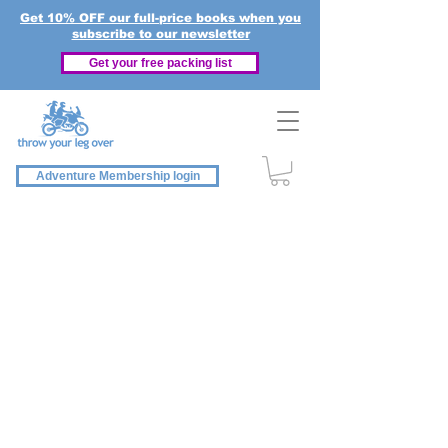
Get 10% OFF our full-price books when you
subscribe to our newsletter
Get your free packing list
Adventure Membership login