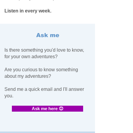
Listen in every week.
Ask me
Is there something you'd love to know,
for your own adventures?
Are you curious to know something
about my adventures?
Send me a quick email and I'll answer
you.
Ask me here 😊