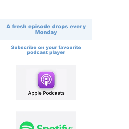
A fresh episode drops every
Monday
Subscribe on your favourite
podcast player