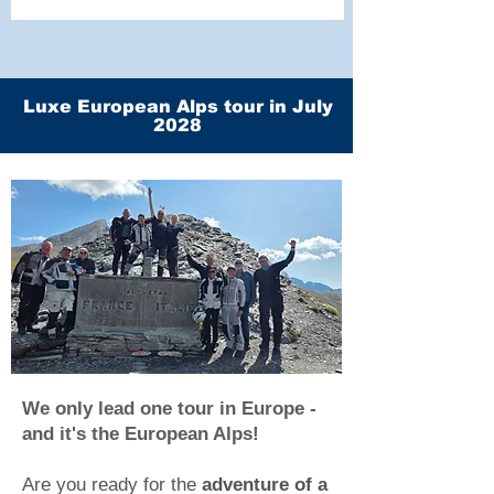
Luxe European Alps tour in July
2028
We only lead one tour in Europe -
and it's the European Alps!
Are you ready for the
adventure of a