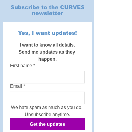
Subscribe to the CURVES
newsletter
Yes, I want updates!
I want to know all details.
Send me updates as they 
happen.
First name
*
Email
*
We hate spam as much as you do. 
Unsubscribe anytime.
Get the updates