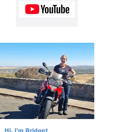
Hi, I'm Bridget