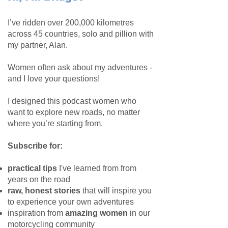
I’ve ridden over 200,000 kilometres
across 45 countries, solo and pillion with
my partner, Alan.
Women often ask about my adventures -
and I love your questions!
I designed this podcast women who
want to explore new roads, no matter
where you’re starting from.
Subscribe for:
practical tips
I've learned from from
years on the road
raw, honest stories
that will inspire you
to experience your own adventures
inspiration from
amazing women
in our
motorcycling community