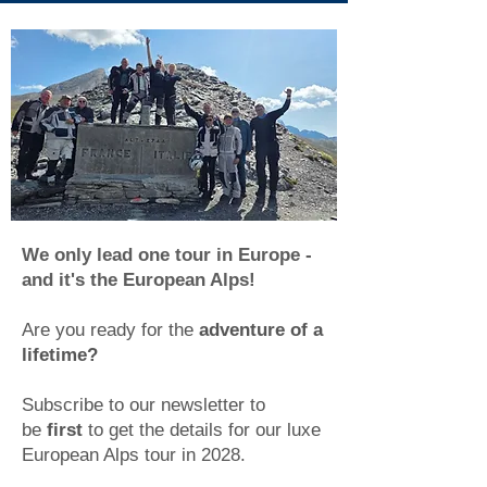
We only lead one tour in Europe -
and it's the European Alps!
Are you ready for the
adventure of a
lifetime?
Subscribe to our newsletter to
be
first
to get the details for our luxe
European Alps tour in 2028
.​