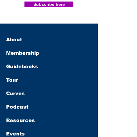
Subscribe here
About
Membership
Guidebooks
Tour
Curves
Podcast
Resources
Events