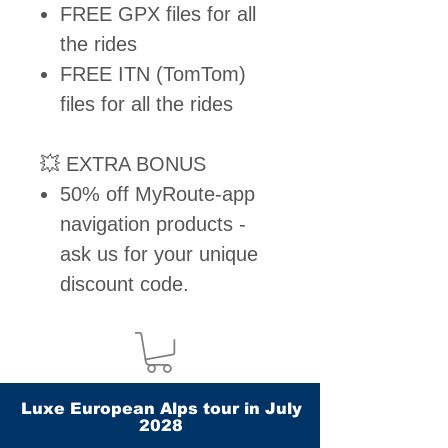
FREE GPX files for all
the rides
FREE ITN (TomTom)
files for all the rides
💥 EXTRA BONUS
50% off MyRoute-app
navigation products -
ask us for your unique
discount code.
Luxe European Alps tour in July
2028