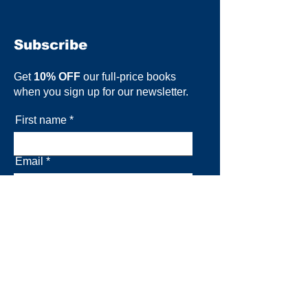
Subscribe
Get
10% OFF
our full-price books
when you sign up for our newsletter.
First name
Email
Subscribe now