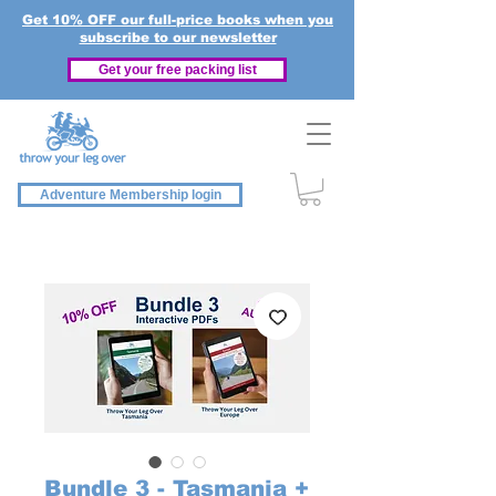
Get 10% OFF our full-price books when you
subscribe to our newsletter
Get your free packing list
Adventure Membership login
Bundle 3 - Tasmania +