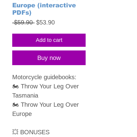
Europe (interactive
PDFs)
Regular
Sale
 $59.90 
$53.90
Price
Price
Add to cart
Buy now
Motorcycle guidebooks:
🏍 Throw Your Leg Over
Tasmania
🏍 Throw Your Leg Over
Europe
💥 BONUSES