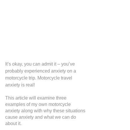
It’s okay, you can admit it – you’ve 
probably experienced anxiety on a 
motorcycle trip. Motorcycle travel 
anxiety is real!
This article will examine three 
examples of my own motorcycle 
anxiety along with why these situations 
cause anxiety and what we can do 
about it.