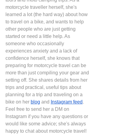
motorcycle traveller herself, she's 
learned a lot (the hard way) about how 
to travel on a bike, and wants to help 
other people who are just getting 
started or need a little help. As 
someone who occasionally 
experiences anxiety and a lack of 
confidence herself, she knows that 
preparing for motorcycle travel can be 
more than just compiling your gear and 
setting off. She shares details from her 
trips and practical, useful tips about 
planning for a trip and traveling on a 
bike on her
blog
 and
Instagram feed
. 
Feel free to send her a DM on 
Instagram if you have any questions or 
would like some advice; she's always 
happy to chat about motorcycle travel!