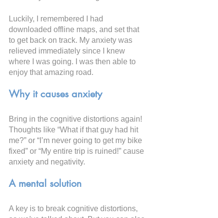
Luckily, I remembered I had 
downloaded offline maps, and set that 
to get back on track. My anxiety was 
relieved immediately since I knew 
where I was going. I was then able to 
enjoy that amazing road.
Why it causes anxiety
Bring in the cognitive distortions again! 
Thoughts like “What if that guy had hit 
me?” or “I’m never going to get my bike 
fixed” or “My entire trip is ruined!” cause 
anxiety and negativity.
A mental solution
A key is to break cognitive distortions, 