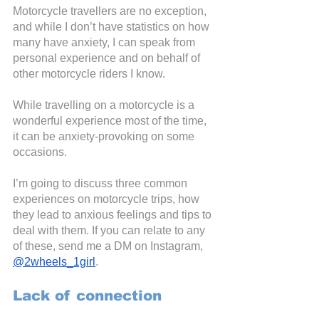
Motorcycle travellers are no exception, 
and while I don’t have statistics on how 
many have anxiety, I can speak from 
personal experience and on behalf of 
other motorcycle riders I know.
While travelling on a motorcycle is a 
wonderful experience most of the time, 
it can be anxiety-provoking on some 
occasions.
I’m going to discuss three common 
experiences on motorcycle trips, how 
they lead to anxious feelings and tips to 
deal with them. If you can relate to any 
of these, send me a DM on Instagram,
@2wheels_1girl
.
Lack of connection