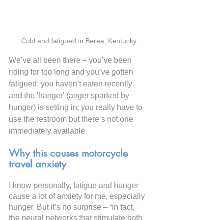
Cold and fatigued in Berea, Kentucky
We’ve all been there – you’ve been 
riding for too long and you’ve gotten 
fatigued; you haven’t eaten recently 
and the 'hanger' (anger sparked by 
hunger) is setting in; you really have to 
use the restroom but there’s not one 
immediately available.
Why this causes motorcycle 
travel anxiety
I know personally, fatigue and hunger 
cause a lot of anxiety for me, especially 
hunger. But it’s no surprise – “in fact, 
the neural networks that stimulate both 