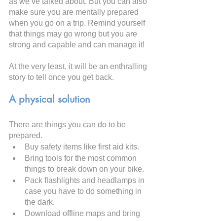
as we’ve talked about. But you can also 
make sure you are mentally prepared 
when you go on a trip. Remind yourself 
that things may go wrong but you are 
strong and capable and can manage it!
At the very least, it will be an enthralling 
story to tell once you get back.
A physical solution
There are things you can do to be 
prepared.
Buy safety items like first aid kits.
Bring tools for the most common 
things to break down on your bike.
Pack flashlights and headlamps in 
case you have to do something in 
the dark.
Download offline maps and bring 