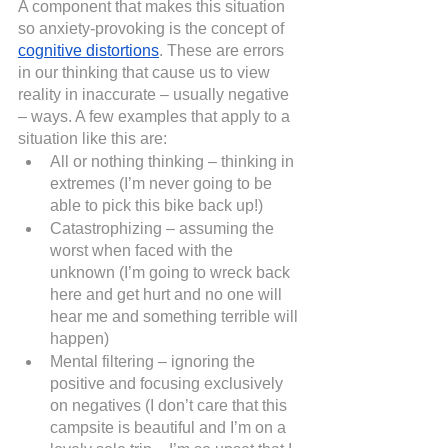
A component that makes this situation 
so anxiety-provoking is the concept of
cognitive distortions
. These are errors 
in our thinking that cause us to view 
reality in inaccurate – usually negative 
– ways. A few examples that apply to a 
situation like this are:
All or nothing thinking – thinking in 
extremes (I’m never going to be 
able to pick this bike back up!)
Catastrophizing – assuming the 
worst when faced with the 
unknown (I’m going to wreck back 
here and get hurt and no one will 
hear me and something terrible will 
happen)
Mental filtering – ignoring the 
positive and focusing exclusively 
on negatives (I don’t care that this 
campsite is beautiful and I’m on a 