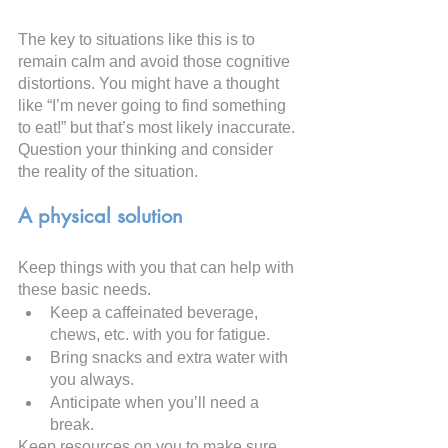
The key to situations like this is to 
remain calm and avoid those cognitive 
distortions. You might have a thought 
like “I’m never going to find something 
to eat!” but that’s most likely inaccurate. 
Question your thinking and consider 
the reality of the situation.
A physical solution
Keep things with you that can help with 
these basic needs.
Keep a caffeinated beverage, 
chews, etc. with you for fatigue.
Bring snacks and extra water with 
you always.
Anticipate when you’ll need a 
break.
Keep resources on you to make sure 