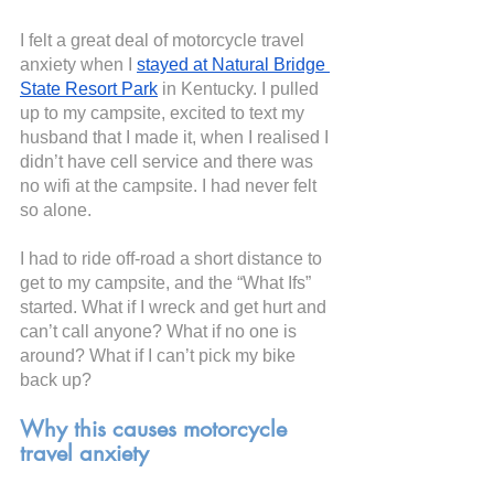
I felt a great deal of motorcycle travel 
anxiety when I
stayed at Natural Bridge 
State Resort Park
 in Kentucky. I pulled 
up to my campsite, excited to text my 
husband that I made it, when I realised I 
didn’t have cell service and there was 
no wifi at the campsite. I had never felt 
so alone.
I had to ride off-road a short distance to 
get to my campsite, and the “What Ifs” 
started. What if I wreck and get hurt and 
can’t call anyone? What if no one is 
around? What if I can’t pick my bike 
back up?
Why this causes motorcycle 
travel anxiety