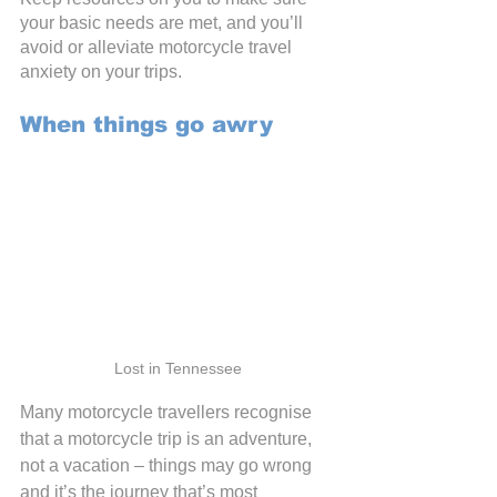
your basic needs are met, and you’ll 
avoid or alleviate motorcycle travel 
anxiety on your trips.
When things go awry
Lost in Tennessee
Many motorcycle travellers recognise 
that a motorcycle trip is an adventure, 
not a vacation – things may go wrong 
and it’s the journey that’s most 