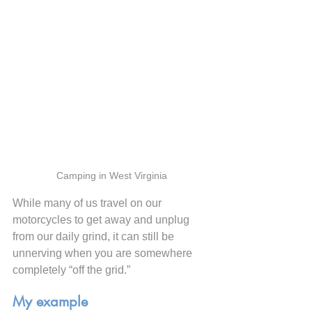
Camping in West Virginia
While many of us travel on our 
motorcycles to get away and unplug 
from our daily grind, it can still be 
unnerving when you are somewhere 
completely “off the grid.”
My example