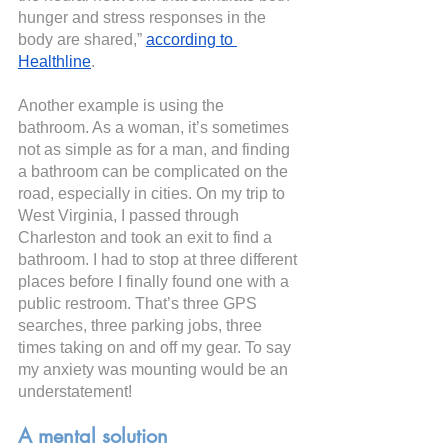
hunger and stress responses in the 
body are shared,”
according to 
Healthline
.
Another example is using the 
bathroom. As a woman, it’s sometimes 
not as simple as for a man, and finding 
a bathroom can be complicated on the 
road, especially in cities. On my trip to 
West Virginia, I passed through 
Charleston and took an exit to find a 
bathroom. I had to stop at three different 
places before I finally found one with a 
public restroom. That’s three GPS 
searches, three parking jobs, three 
times taking on and off my gear. To say 
my anxiety was mounting would be an 
understatement!
A mental solution