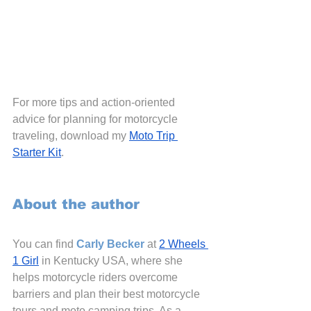
For more tips and action-oriented 
advice for planning for motorcycle 
traveling, download my
Moto Trip 
Starter Kit
.
About the author
You can find 
Carly
 Becker
 at 
2 Wheels 
1 Girl
 in Kentucky USA, where she 
helps motorcycle riders overcome 
barriers and plan their best motorcycle 
tours and moto camping trips. As a 