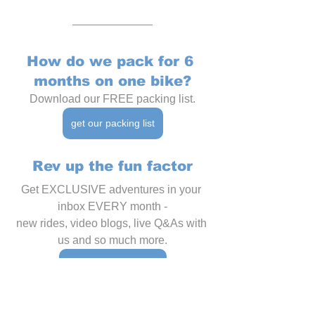
How do we pack for 6 
months on one bike?
Download our FREE packing list.
get our packing list
Rev up the fun factor
Get EXCLUSIVE adventures in your 
inbox EVERY month -
new rides, video blogs, live Q&As with 
us and so much more.
join the Membership