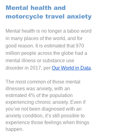
Mental health and 
motorcycle travel anxiety
Mental health is no longer a taboo word 
in many places of the world, and for 
good reason. It is estimated that 970 
million people across the globe had a 
mental illness or substance use 
disorder in 2017, per
Our World in Data
.
The most common of those mental 
illnesses was anxiety, with an 
estimated 4% of the population 
experiencing chronic anxiety. Even if 
you’ve not been diagnosed with an 
anxiety condition, it’s still possible to 
experience those feelings when things 
happen. 