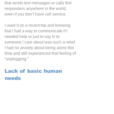
that sends text messages or calls first 
responders anywhere in the world, 
even if you don’t have cell service.
I used it on a recent trip and knowing 
that I had a way to communicate if I 
needed help or just to say hi to 
someone I care about was such a relief. 
I had no anxiety about being alone this 
time and still experienced that feeling of 
“unplugging.”
Lack of basic human 
needs