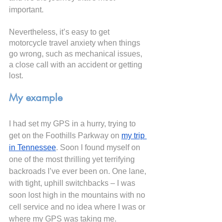
important. 
Nevertheless, it’s easy to get 
motorcycle travel anxiety when things 
go wrong, such as mechanical issues, 
a close call with an accident or getting 
lost.
My example
I had set my GPS in a hurry, trying to 
get on the Foothills Parkway on
my trip 
in Tennessee
. Soon I found myself on 
one of the most thrilling yet terrifying 
backroads I’ve ever been on. One lane, 
with tight, uphill switchbacks – I was 
soon lost high in the mountains with no 
cell service and no idea where I was or 
where my GPS was taking me.