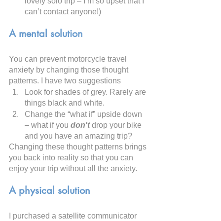
lovely solo trip – I’m so upset that I 
can’t contact anyone!)
A mental solution
You can prevent motorcycle travel 
anxiety by changing those thought 
patterns. I have two suggestions
Look for shades of grey. Rarely are 
things black and white.
Change the “what if” upside down 
– what if you 
don't 
drop your bike 
and you have an amazing trip?
Changing these thought patterns brings 
you back into reality so that you can 
enjoy your trip without all the anxiety.
A physical solution
I purchased a satellite communicator 