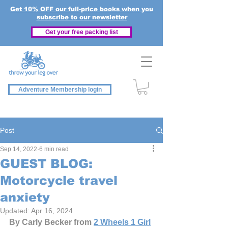
Get 10% OFF our full-price books when you
subscribe to our newsletter
Get your free packing list
Adventure Membership login
Post
Sep 14, 2022
6 min read
GUEST BLOG:
Motorcycle travel
anxiety
Updated:
Apr 16, 2024
By Carly Becker from 
2 Wheels 1 Girl