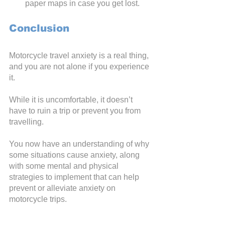
paper maps in case you get lost.
Conclusion
Motorcycle travel anxiety is a real thing, 
and you are not alone if you experience 
it. 
While it is uncomfortable, it doesn’t 
have to ruin a trip or prevent you from 
travelling.
You now have an understanding of why 
some situations cause anxiety, along 
with some mental and physical 
strategies to implement that can help 
prevent or alleviate anxiety on 
motorcycle trips.