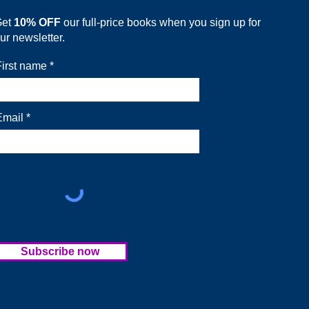
Get
10% OFF
our full-price books when you sign up for
ur newsletter.
First name
Email
Subscribe now