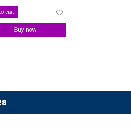
to cart
Buy now
28