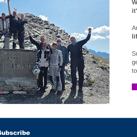
W
i
A
l
S
g
t
Subscribe