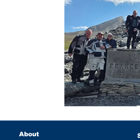
About