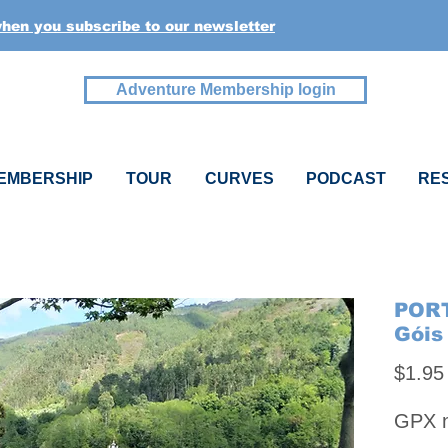
when you subscribe to our newsletter
Adventure Membership login
EMBERSHIP
TOUR
CURVES
PODCAST
RE
PORT
Góis
$1.95
GPX na