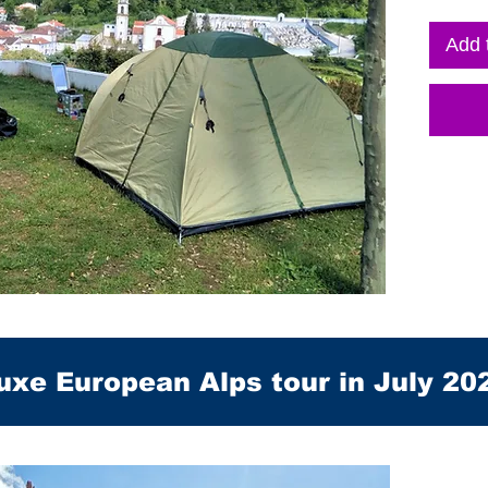
Add 
uxe European Alps tour in July 20