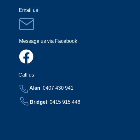
Email us
Message us via Facebook
Call us
Alan
0407 430 941
Bridget
0415 915 446