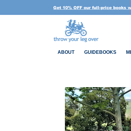
Get 10% OFF our full-price books 
ABOUT
GUIDEBOOKS
M