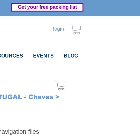
Get your free packing list
login
SOURCES
EVENTS
BLOG
UGAL - Chaves >
Price
vigation files