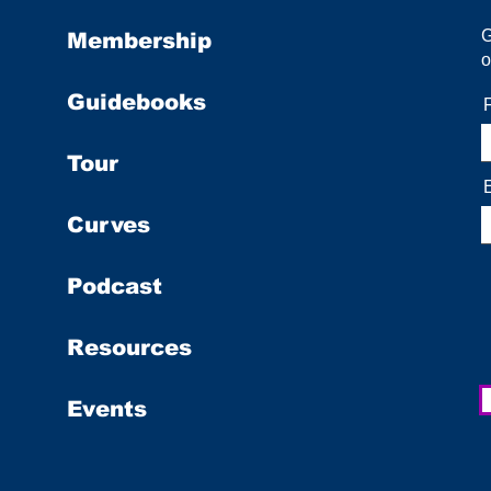
Membership
o
Guidebooks
Tour
Curves
Podcast
Resources
Events