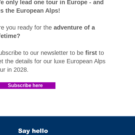
e only lead one tour in Europe - and
t's the European Alps!
re you ready for the
adventure of a
ifetime?
ubscribe to our newsletter to be
first
to
et the details for our luxe European Alps
our in 2028
.​
Subscribe here
Say hello