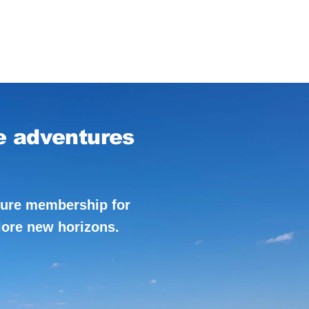
e adventures
ture membership for
lore new horizons.