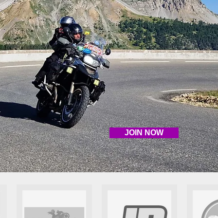
JOIN NOW