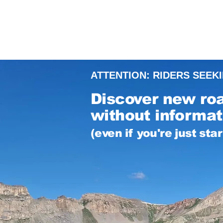
ATTENTION: RIDERS SEEK
Discover new ro
without informati
(even if you're just sta