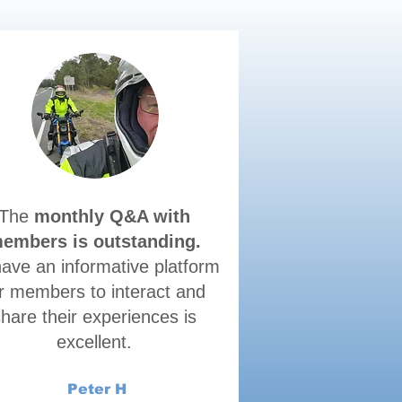
The
monthly Q&A with
embers is outstanding.
have an informative platform
r members to interact and
hare their experiences is
excellent.
Peter H