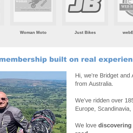
Woman Moto
Just Bikes
webB
membership built on real experie
Hi, we're Bridget and
from Australia.
We've ridden over 185
Europe, Scandinavia,
We love
discovering