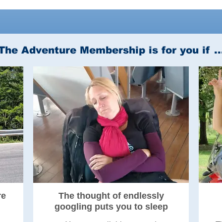
The Adventure Membership is for you if ..
re
The thought of endlessly
googling puts you to sleep