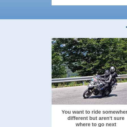
You want to ride somewhe
different but aren't sure
where to go next