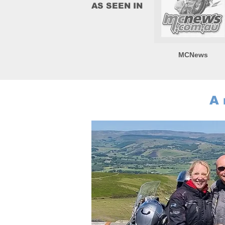
AS SEEN IN
MCNews
A 