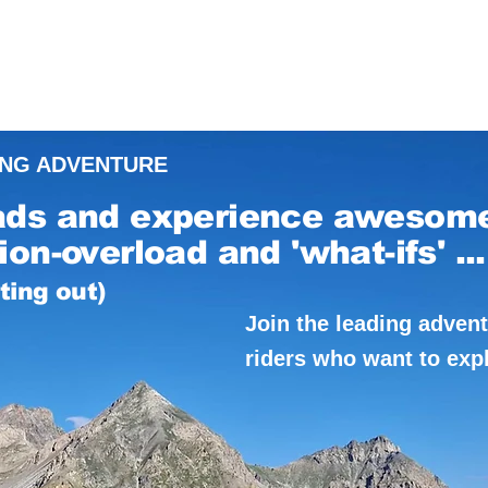
ING ADVENTURE
ads and experience awesom
on-overload and 'what-ifs' ...
rting out)
Join the leading adven
riders who want to exp