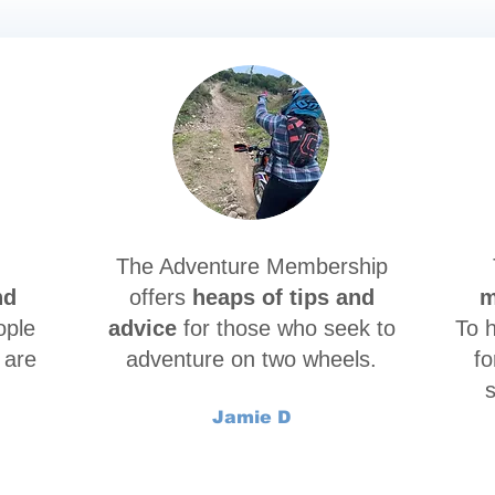
The Adventure Membership
nd
offers
heaps of tips and
m
ople
advice
for those who seek to
To 
 are
adventure on two wheels.
fo
s
Jamie D