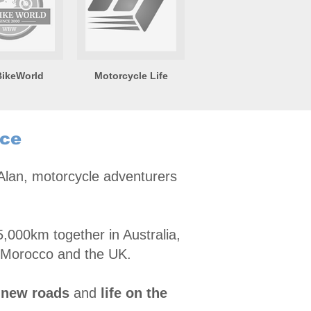
ikeWorld
Motorcycle Life
nce
 Alan, motorcycle adventurers
,000km together in Australia,
 Morocco and the UK.
 new roads
and
life on the