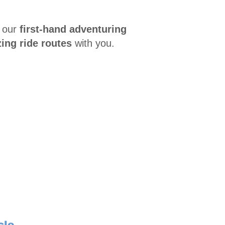
 our
first-hand adventuring
ing ride routes
with you.
cle