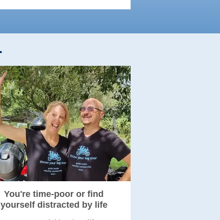
.
You're time-poor or find
yourself distracted by life