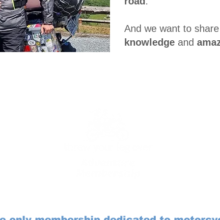
road
.
And we want to share
knowledge
and
amaz
Introducing the ...
e only membership dedicated to motorcy