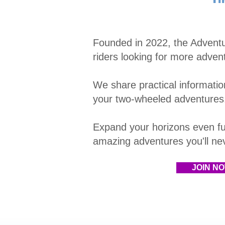
Founded in 2022, the Advent
riders looking for more adven
We share practical information
your two-wheeled adventures
E
xpand your horizons even fu
amazing adventures you'll neve
JOIN N