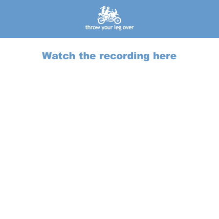
Watch the recording here