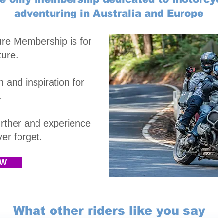
adventuring in Australia and Europe
ure Membership is
for
ture.
 and inspiration for
.
rther and experience
r forget.​
OW
What other riders like you say