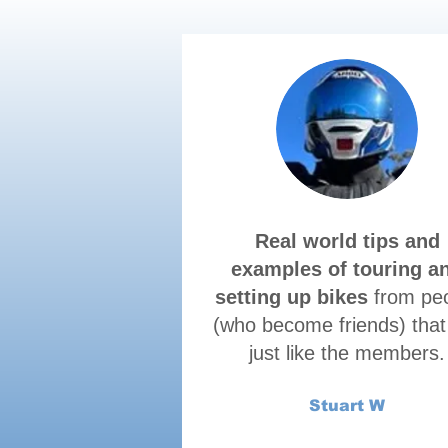
Real world tips and
examples of touring a
setting up bikes
from pe
(who become friends) that
just like the members.
Stuart W