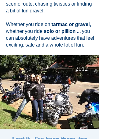
scenic route, chasing twisties or finding
a bit of fun gravel.
Whether you ride on
tarmac or gravel,
whether you ride
solo or pillion ...
you
can absolutely have adventures that feel
exciting, safe and a whole lot of fun.
2012
I get it - I've been there, too