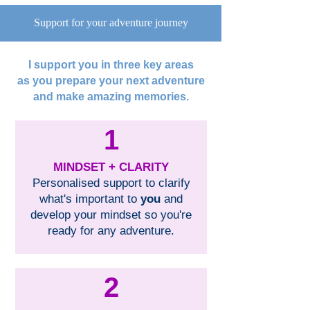
Support for your adventure journey
I support you in three key areas
as you prepare your next adventure
and make amazing memories.
1
MINDSET + CLARITY
Personalised support to clarify
what's important to
you
and
develop your mindset so you're
ready for any adventure.
2