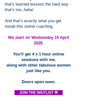
that's learned lessons the hard way -
that's me,
haha!
And that’s exactly what you get
inside this online coaching.
We start on Wednesday 15 April
2026.
You'll get 4 x 1 hour online
sessions with me,
along with other fabulous women
just like you.
Doors open soon.
JOIN THE WAITLIST 🌟