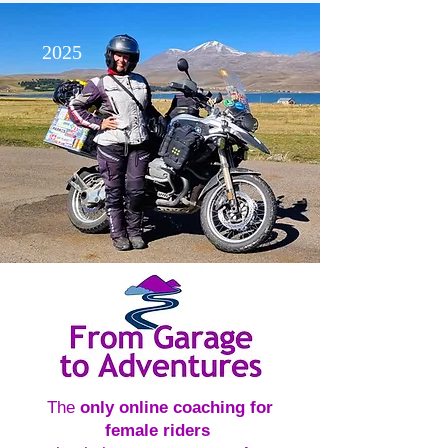
2025
The
only online coaching for
female riders