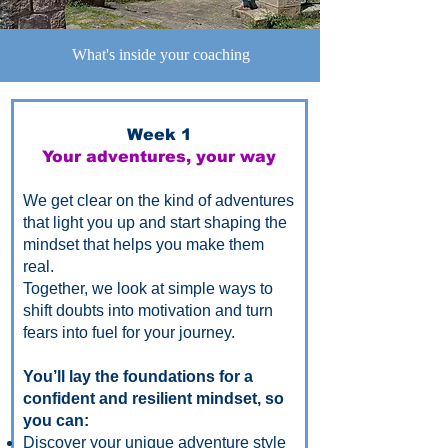
What's inside your coaching
Week 1
Your adventures, your way
We get clear on the kind of adventures
that light you up and start shaping the
mindset that helps you make them
real.
Together, we look at simple ways to
shift doubts into motivation and turn
fears into fuel for your journey.
You’ll lay the foundations for a
confident and resilient mindset, so
you can:
Discover your unique adventure style