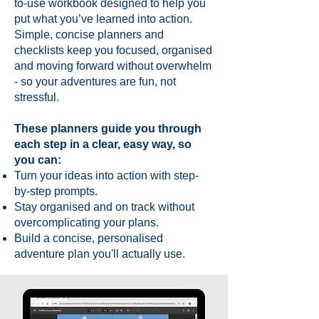
to-use workbook designed to help you
put what you’ve learned into action.
Simple, concise planners and
checklists keep you focused, organised
and moving forward without overwhelm
- so your adventures are fun, not
stressful.
These planners guide you through
each step in a clear, easy way, so
you can:
Turn your ideas into action with step-
by-step prompts.
Stay organised and on track without
overcomplicating your plans.
Build a concise, personalised
adventure plan you'll actually use.