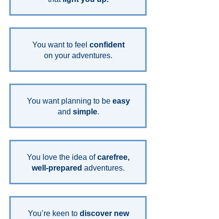
You want to feel
confident
on your adventures.
You want planning to be
easy
and
simple
.
You love the idea of
carefree,
well-prepared
adventures.
You’re keen to
discover new