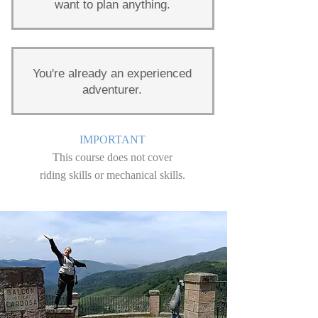
want to plan anything.
You're already an experienced
adventurer.
IMPORTANT
This course does not cover
riding skills or mechanical skills.