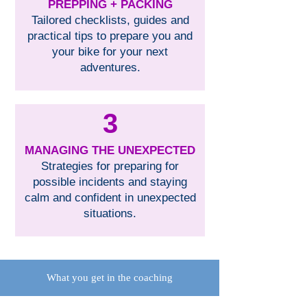
PREPPING + PACKING
Tailored checklists, guides and
practical tips to prepare you and
your bike for your next
adventures.
3
MANAGING THE UNEXPECTED
Strategies for preparing for
possible incidents and staying
calm and confident in unexpected
situations.
What you get in the coaching