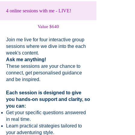
4 online sessions with me - LIVE!
Value $640
Join me live for four interactive group
sessions where we dive into the each
week's content.
Ask me anything!
These sessions are your chance to
connect, get personalised guidance
and be inspired.
Each session is designed to give
you hands-on support and clarity, so
you can:​
Get your specific questions answered
in real time.
Learn practical strategies tailored to
your adventuring style.