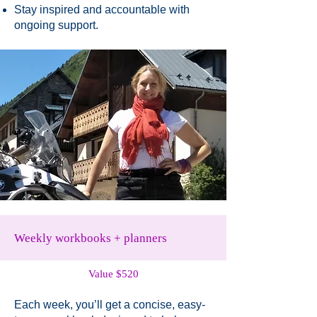
Stay inspired and accountable with
ongoing support.
Weekly workbooks + planners
Value $520
Each week, you’ll get a concise, easy-