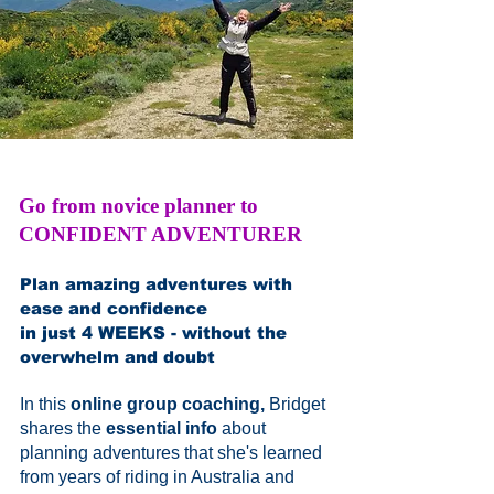
Go from novice planner to
CONFIDENT ADVENTURER
Plan amazing adventures with
ease and confidence
in just 4 WEEKS - without the
overwhelm and doubt
In this
online group coaching,
Bridget
shares the
essential info
about
planning adventures that she's learned
from years of riding in Australia and