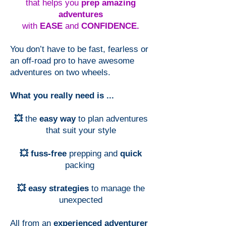
that helps you
prep amazing
adventures
with
EASE
and
CONFIDENCE.
You don’t have to be fast, fearless or
an off-road pro to have awesome
adventures on two wheels.
What you really need is ...
💥
the
easy way
to plan adventures
that suit your style
💥 fuss-free
prepping and
quick
packing
💥 easy strategies
to manage the
unexpected
All from an
experienced adventurer