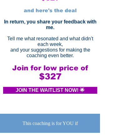
and here's the deal
In return, you share your feedback with
me.
Tell me what resonated and what didn't
each week,
and your suggestions for making the
coaching even better.
Join for low price of
$327
JOIN THE WAITLIST NOW! 🌟
This coaching is for YOU if