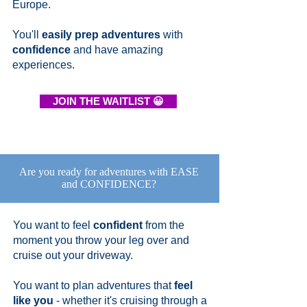
Europe.
You'll
easily prep adventures
with
confidence
and have amazing
experiences.
JOIN THE WAITLIST 😀
Are you ready for adventures with EASE
and CONFIDENCE?
You want to feel
confident
from the
moment you throw your leg over and
cruise out your driveway.
You want to plan adventures that
feel
like you
- whether it's cruising through a