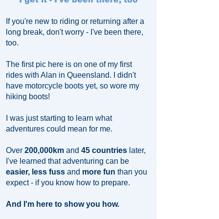
If you're new to riding or returning after a
long break, don't worry - I've been there,
too.
The first pic here is on one of my first
rides with Alan in Queensland.
I didn't
have motorcycle boots yet, so wore my
hiking boots!
​I was just starting to learn what
adventures could mean for me.
Over
200,000km
and
45 countries
later,
I've learned that adventuring can be
easier, less fuss
and
more fun
than you
expect - if you know how to prepare.
And I'm here to show you how.​