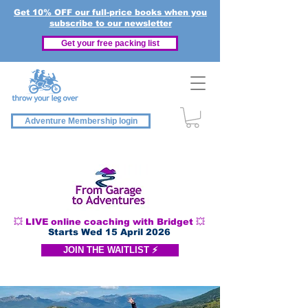
Get 10% OFF our full-price books when you
subscribe to our newsletter
Get your free packing list
Adventure Membership login
💥 LIVE online coaching with Bridget 💥
Starts Wed 15 April 2026
JOIN THE WAITLIST ⚡