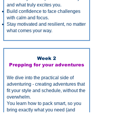
and what truly excites you.
Build confidence to face challenges
with calm and focus.
Stay motivated and resilient, no matter
what comes your way.
Week 2
Prepping for your adventures
We dive into the practical side of
adventuring - creating adventures that
fit your style and schedule, without the
overwhelm.
You learn how to pack smart, so you
bring exactly what you need (and
nothing you don’t), leaving you free to
enjoy your adventures.