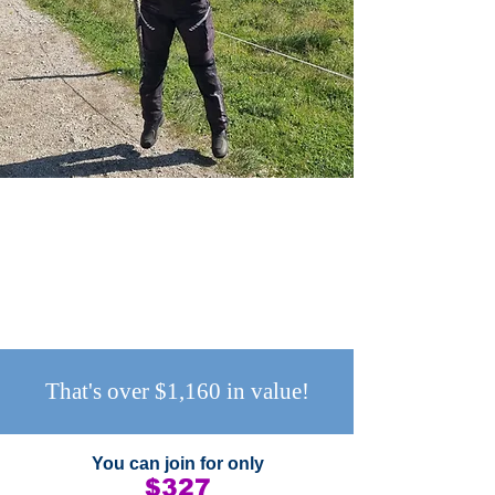
That's over $1,160 in value!
You can join ​for only
$327