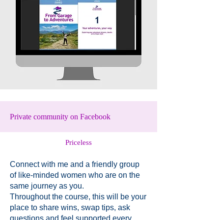
Private community on Facebook
Priceless
Connect with me and a friendly group
of like-minded women who are on the
same journey as you.
Throughout the course, this will be your
place to share wins, swap tips, ask
questions and feel supported every