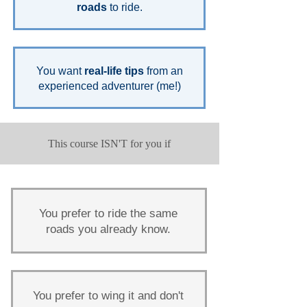
roads
to ride.
You want
real-life tips
from an
experienced adventurer (me!)
This course ISN'T for you if
You prefer to ride the same
roads you already know.
You prefer to wing it and don't