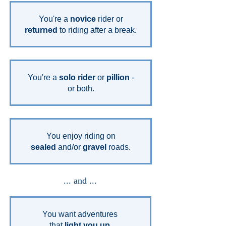
You're a
novice
rider or
returned
to riding after a break.
You're a
solo rider
or
pillion
-
or both.
You enjoy riding on
sealed
and/or
gravel
roads.
... and ...
You want adventures
that
light you up.