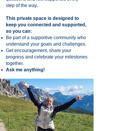
step of the way.
This private space is designed to
keep you connected and supported,
so you can:
Be part of a supportive community who
understand your goals and challenges.
Get encouragement, share your
progress and celebrate your milestones
together.
Ask me anything!