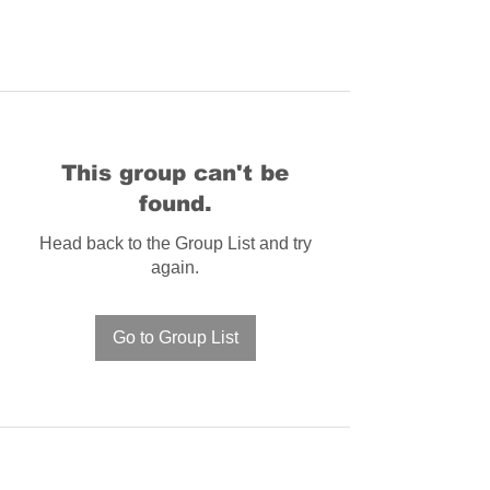
This group can't be
found.
Head back to the Group List and try
again.
Go to Group List