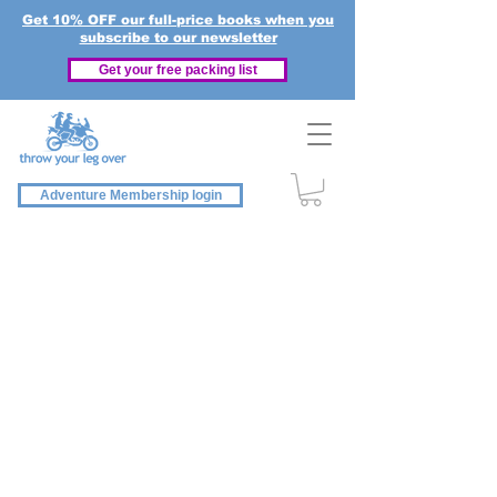
Get 10% OFF our full-price books when you
subscribe to our newsletter
Get your free packing list
Adventure Membership login