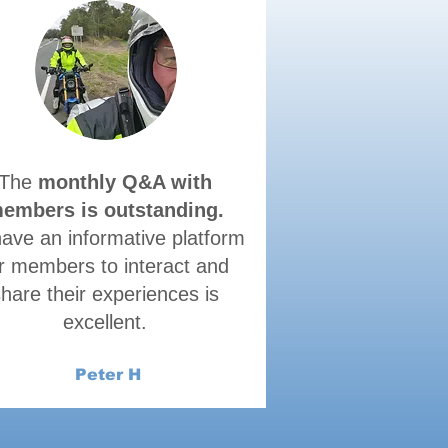
The
monthly Q&A with
embers is outstanding.
have an informative platform
r members to interact and
hare their experiences is
excellent.
Peter H