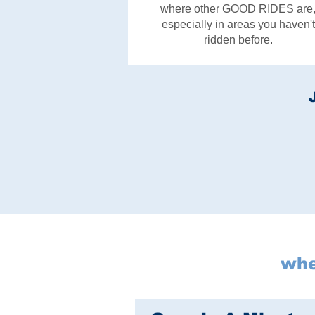
where other GOOD RIDES are
especially in areas you haven't
ridden before.
whe