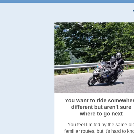
You want to ride somewhe
different but aren't sure
where to go next
You feel limited by the same-ol
familiar routes, but it's hard to k