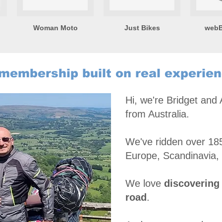
Woman Moto
Just Bikes
webB
membership built on real experie
Hi, we're Bridget and
from Australia.
We've ridden over 185
Europe, Scandinavia,
We love
discovering
road
.