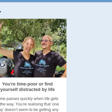
.
You're time-poor or find
yourself distracted by life
ime passes quickly when life gets
 the way. You're realising that 'one
y' doesn't seem to be getting any