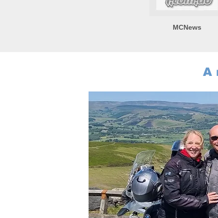
MCNews
A 