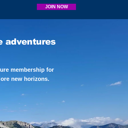
JOIN NOW
e adventures
ture membership for
lore new horizons.