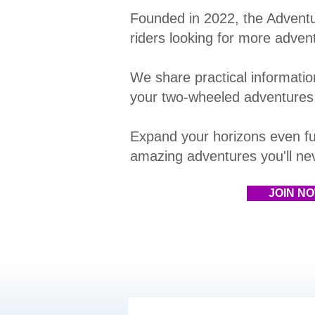
Founded in 2022, the Advent
riders looking for more adven
We share practical information
your two-wheeled adventures
E
xpand your horizons even fu
amazing adventures you'll neve
JOIN N