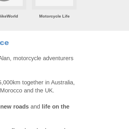
ikeWorld
Motorcycle Life
nce
 Alan, motorcycle adventurers
,000km together in Australia,
 Morocco and the UK.
 new roads
and
life on the