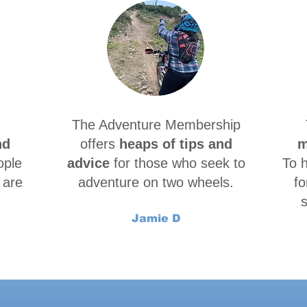
The Adventure Membership
nd
offers
heaps of tips and
m
ople
advice
for those who seek to
To 
 are
adventure on two wheels.
fo
s
Jamie D