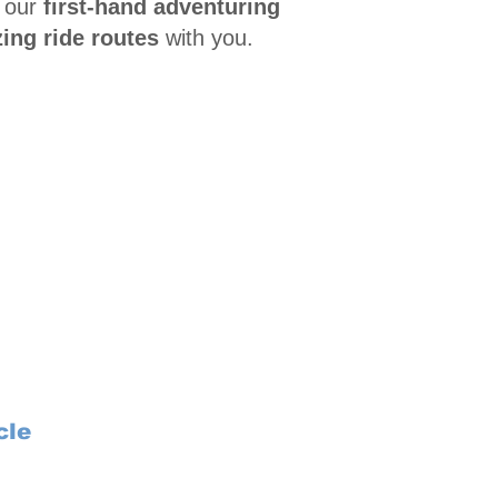
 our
first-hand adventuring
ing ride routes
with you.
cle