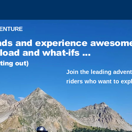
VENTURE
ads and experience awesom
load and what-ifs ...
rting out)
Join the leading adven
riders who want to exp