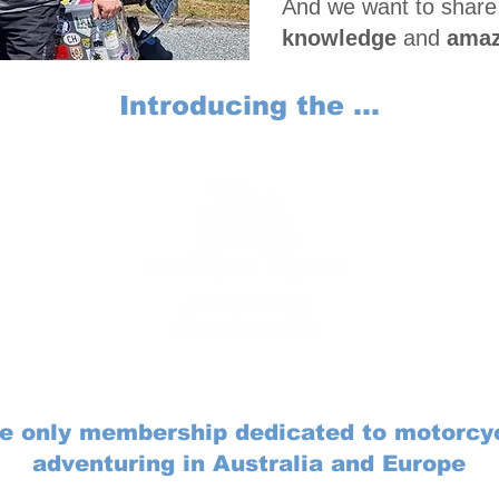
And we want to share
knowledge
and
amaz
Introducing the ...
e only membership dedicated to motorcy
adventuring in Australia and Europe