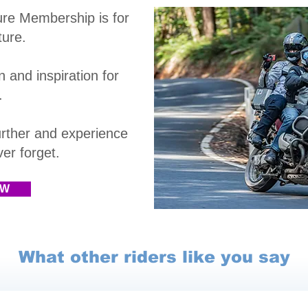
ure Membership is
for
ture.
 and inspiration for
.
rther and experience
r forget.​
OW
What other riders like you say