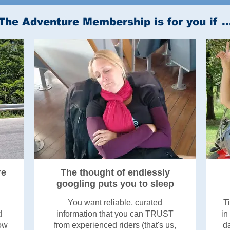
The Adventure Membership is for you if ..
re
The thought of endlessly
googling puts you to sleep
You want reliable, curated
T
d
information that you can TRUST
in
now
from experienced riders (that's us,
da