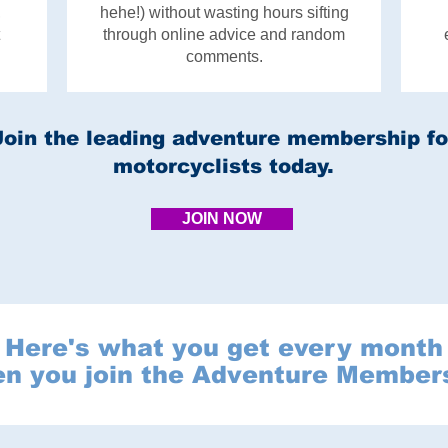
,
hehe!) without wasting hours sifting
through online advice and random
comments.
Join the leading adventure membership fo
motorcyclists today.
JOIN NOW
Here's what you get every month
n you join the Adventure Member