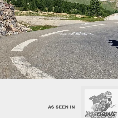
AS SEEN IN