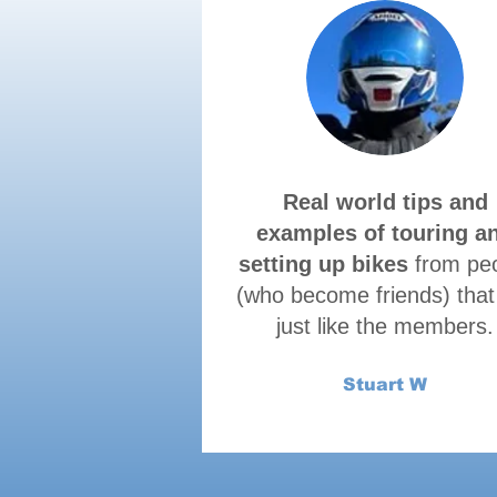
Real world tips and
examples of touring a
setting up bikes
from pe
(who become friends) that
just like the members.
Stuart W