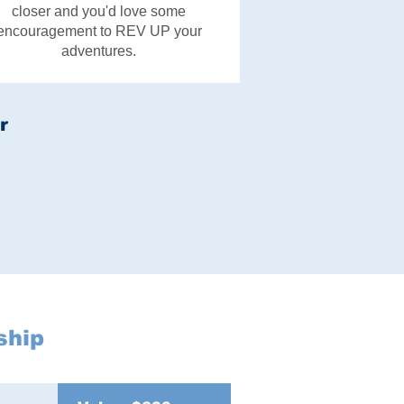
closer and you'd love some
encouragement to REV UP your
adventures.
r
ship