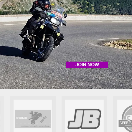
JOIN NOW