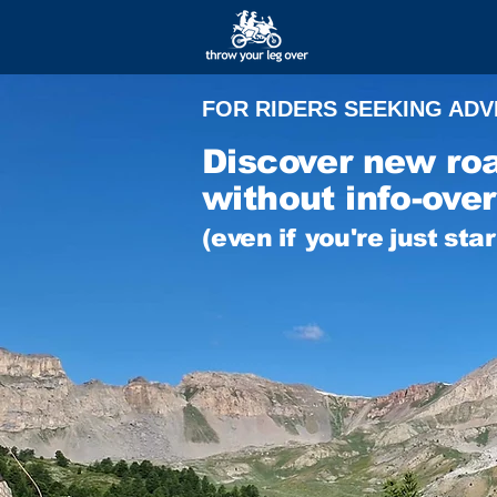
FOR RIDERS SEEKING AD
Discover new ro
without info-over
(even if you're just sta