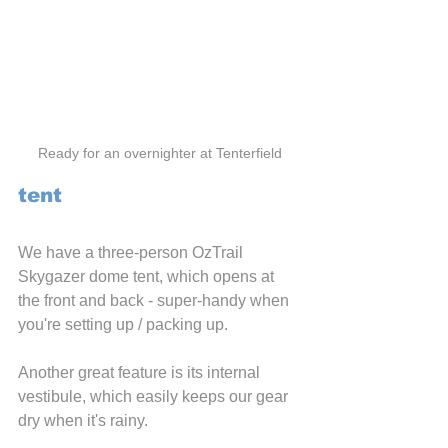
Ready for an overnighter at Tenterfield
tent
We have a three-person OzTrail 
Skygazer dome tent, which opens at 
the front and back - super-handy when 
you're setting up / packing up.
Another great feature is its internal 
vestibule, which easily keeps our gear 
dry when it's rainy.