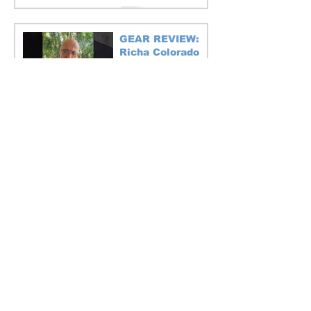
GEAR REVIEW:
Richa Colorado
Motorcycle Pants
1 min read
GUEST BLOG:
Motorcycle travel
anxiety
6 min read
Luxe European Alps tour in July