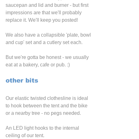
saucepan and lid and burner - but first 
impressions are that we'll probably 
replace it. We'll keep you posted!
We also have a collapsible 'plate, bowl 
and cup' set and a cutlery set each.
But we're gotta be honest - we usually 
eat at a bakery, cafe or pub. :)
other bits
Our elastic twisted clothesline is ideal 
to hook between the tent and the bike 
or a nearby tree - no pegs needed.
An LED light hooks to the internal 
ceiling of our tent.