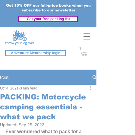
Get 10% OFF our full-price books when you
subscribe to our newsletter
Get your free packing list
Adventure Membership login
Post
Oct 4, 2021
3 min read
PACKING: Motorcycle
camping essentials -
what we pack
Updated:
Sep 25, 2022
Ever wondered what to pack for a 