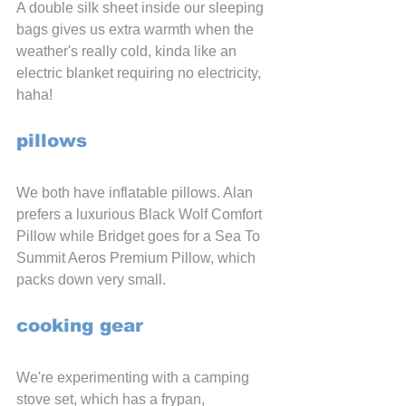
A double silk sheet inside our sleeping 
bags gives us extra warmth when the 
weather's really cold, kinda like an 
electric blanket requiring no electricity, 
haha!
pillows
We both have inflatable pillows. Alan 
prefers a luxurious Black Wolf Comfort 
Pillow while Bridget goes for a Sea To 
Summit Aeros Premium Pillow, which 
packs down very small.
cooking gear
We're experimenting with a camping 
stove set, which has a frypan, 