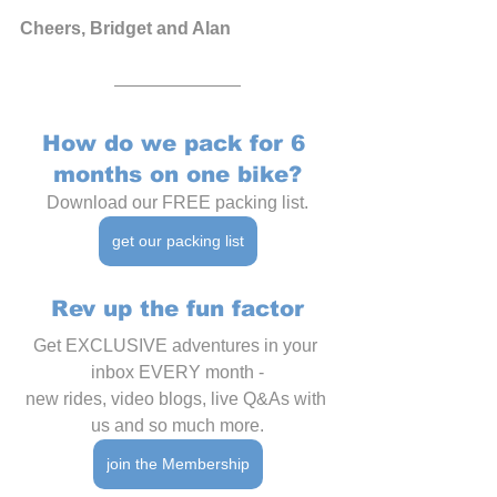
Cheers, Bridget and Alan
How do we pack for 6 
months on one bike?
Download our FREE packing list.
get our packing list
Rev up the fun factor
Get EXCLUSIVE adventures in your 
inbox EVERY month -
new rides, video blogs, live Q&As with 
us and so much more.
join the Membership