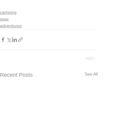
camping
gear
adventures
See All
Recent Posts