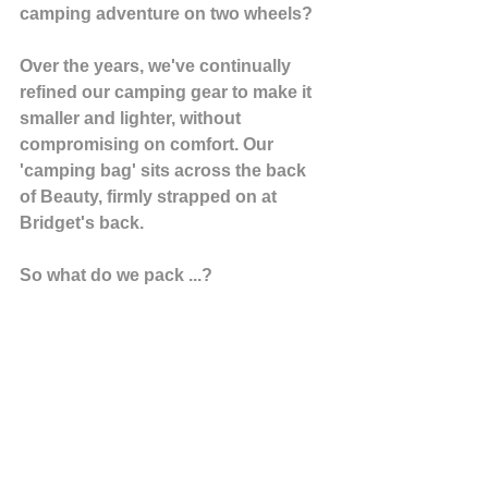
camping adventure on two wheels?
Over the years, we've continually 
refined our camping gear to make it 
smaller and lighter, without 
compromising on comfort. Our 
'camping bag' sits across the back 
of Beauty, firmly strapped on at 
Bridget's back.
So what do we pack ...?