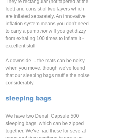
They're rectangular (not tapered at the 
feet) and consist of two layers which 
are inflated separately. An innovative 
inflation system means you don't need 
to carry a pump 
nor 
will you get dizzy 
from exhaling 100 times to inflate it - 
excellent stuff!
A downside ... the mats can be noisy 
when you move, though we've found 
that our sleeping bags muffle the noise 
considerably.
sleeping bags
We have two Denali Capsule 500 
sleeping bags, which can be zipped 
together. We've had these for several 