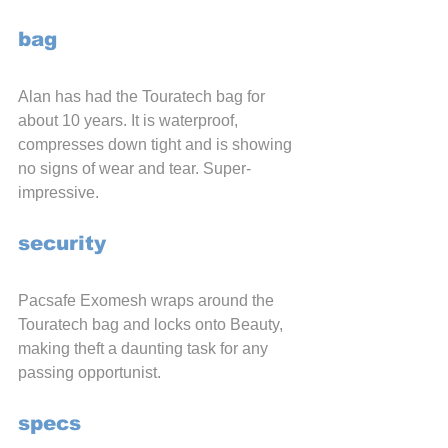
bag
Alan has had the Touratech bag for 
about 10 years. It is waterproof, 
compresses down tight and is showing 
no signs of wear and tear. Super-
impressive.
security
Pacsafe Exomesh wraps around the 
Touratech bag and locks onto Beauty, 
making theft a daunting task for any 
passing opportunist.
specs