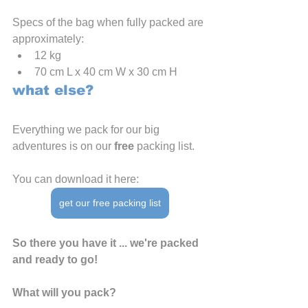
Specs of the bag when fully packed are 
approximately:
12 kg
70 cm L x 40 cm W x 30 cm H
what else?
Everything we pack for our big 
adventures is on our 
free
 packing list.
You can download it here:
get our free packing list
So there you have it ... we're packed 
and ready to go!
What will you pack?