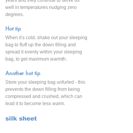
years and they continue to serve us 
well in temperatures nudging zero 
degrees.
Hot tip
When it's cold, shake out your sleeping 
bag to fluff up the down filling and 
spread it evenly within your sleeping 
bag, to get maximum warmth.
Another hot tip
Store your sleeping bag unfurled - this 
prevents the down filling from being 
compressed and crushed, which can 
lead it to become less warm.
silk sheet