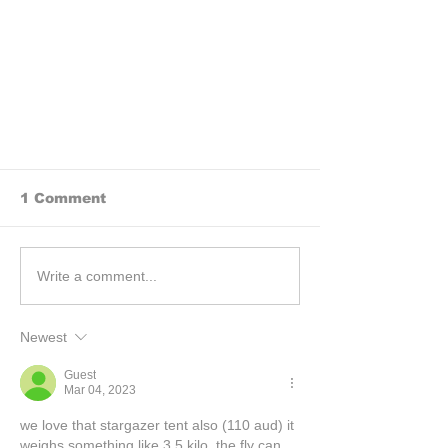
1 Comment
Write a comment...
Newest
BEHIND THE SCENES: How
we research rides for our
Guest
motorcycle books
Mar 04, 2023
we love that stargazer tent also (110 aud) it 
weighs something like 3.5 kilo. the fly can 