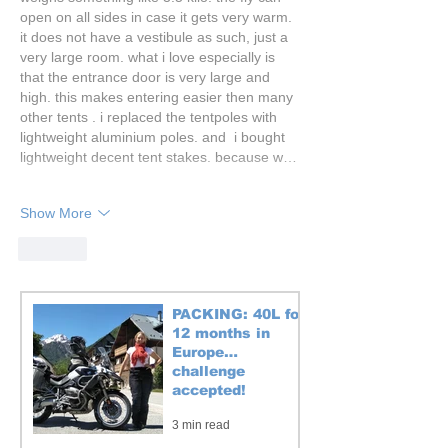
open on all sides in case it gets very warm. 
it does not have a vestibule as such, just a 
very large room. what i love especially is 
that the entrance door is very large and 
high. this makes entering easier then many 
other tents . i replaced the tentpoles with 
lightweight aluminium poles. and  i bought 
lightweight decent tent stakes. because w…
Show More
Like
PACKING: 40L for
12 months in
Europe…
challenge
accepted!
3 min read