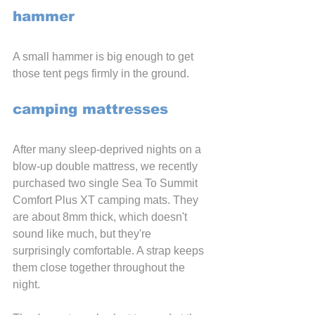
hammer
A small hammer is big enough to get 
those tent pegs firmly in the ground.
camping mattresses
After many sleep-deprived nights on a 
blow-up double mattress, we recently 
purchased two single Sea To Summit 
Comfort Plus XT camping mats. They 
are about 8mm thick, which doesn't 
sound like much, but they're 
surprisingly comfortable. A strap keeps 
them close together throughout the 
night.