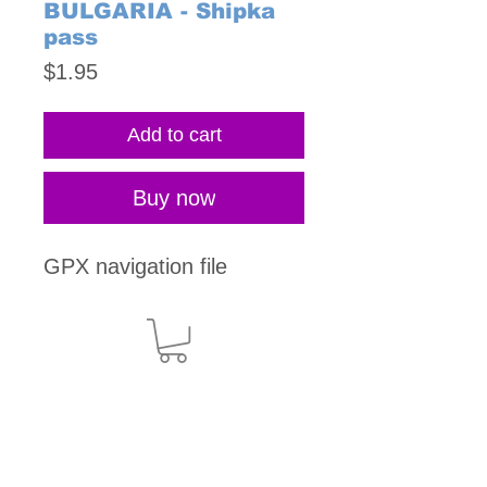
BULGARIA - Shipka
pass
Price
$1.95
Add to cart
Buy now
GPX navigation file