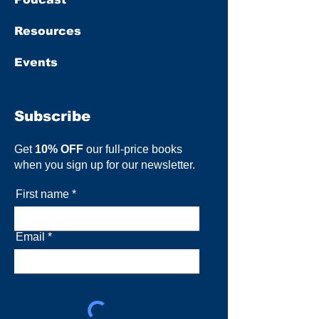
Resources
Events
Subscribe
Get
10% OFF
our full-price books
when you sign up for our newsletter.
First name
Email