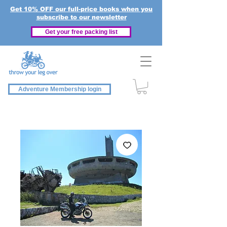
Get 10% OFF our full-price books when you
subscribe to our newsletter
Get your free packing list
Adventure Membership login