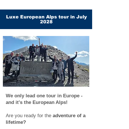
Luxe European Alps tour in July
2028
We only lead one tour in Europe -
and it's the European Alps!
Are you ready for the
adventure of a
lifetime?