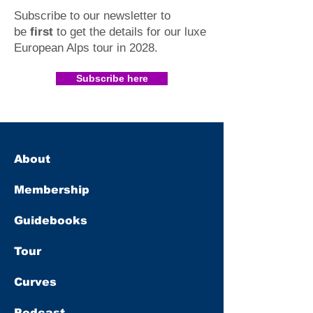
Subscribe to our newsletter to
be
first
to get the details for our luxe
European Alps tour in 2028
.​
Subscribe here
About
Membership
Guidebooks
Tour
Curves
Podcast