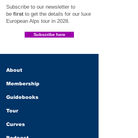
Subscribe to our newsletter to
be
first
to get the details for our luxe
European Alps tour in 2028
.​
Subscribe here
About
Membership
Guidebooks
Tour
Curves
Podcast