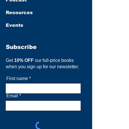
Resources
Events
Subscribe
Get
10% OFF
our full-price books
when you sign up for our newsletter.
First name
Email