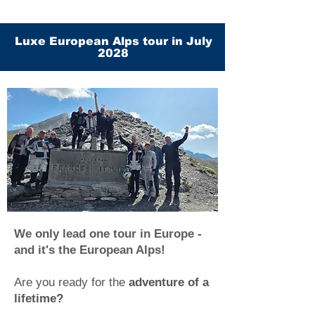
Luxe European Alps tour in July
2028
We only lead one tour in Europe -
and it's the European Alps!
Are you ready for the
adventure of a
lifetime?