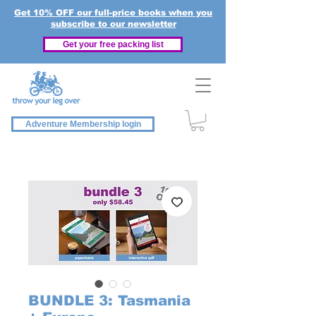
Get 10% OFF our full-price books when you
subscribe to our newsletter
Get your free packing list
Adventure Membership login
BUNDLE 3: Tasmania