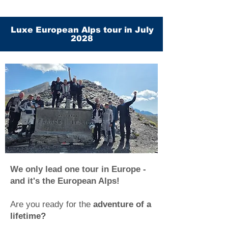
Luxe European Alps tour in July
2028
We only lead one tour in Europe -
and it's the European Alps!
Are you ready for the
adventure of a
lifetime?