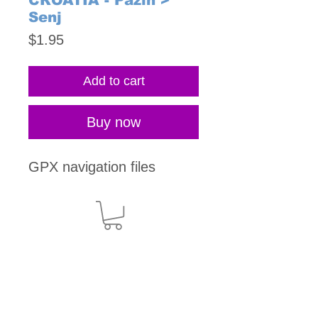
CROATIA - Pazin >
Senj
Price
$1.95
Add to cart
Buy now
GPX navigation files