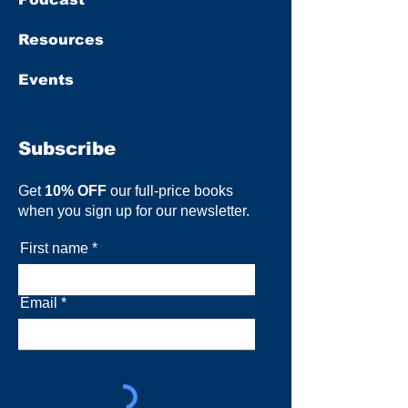
Resources
Events
Subscribe
Get
10% OFF
our full-price books
when you sign up for our newsletter.
First name
Email