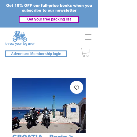
Get 10% OFF our full-price books when you
subscribe to our newsletter
Get your free packing list
Adventure Membership login