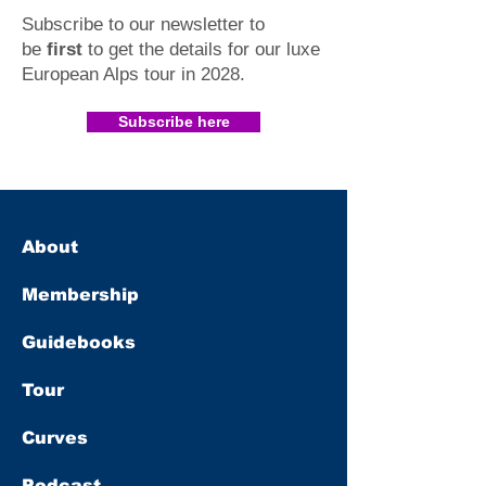
Subscribe to our newsletter to
be
first
to get the details for our luxe
European Alps tour in 2028
.​
Subscribe here
About
Membership
Guidebooks
Tour
Curves
Podcast