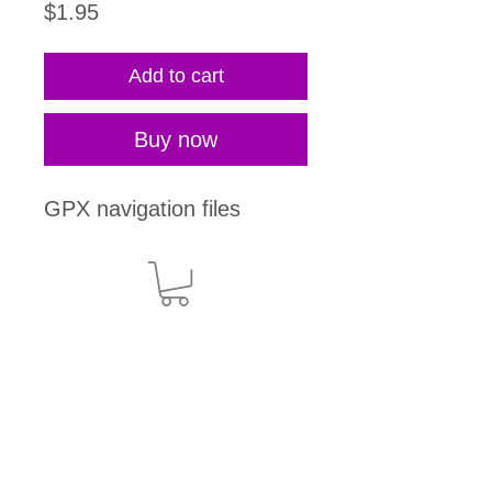
Price
$1.95
Add to cart
Buy now
GPX navigation files