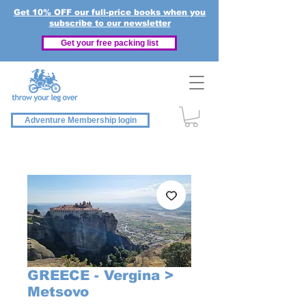
Get 10% OFF our full-price books when you
subscribe to our newsletter
Get your free packing list
Adventure Membership login
GREECE - Vergina >
Metsovo