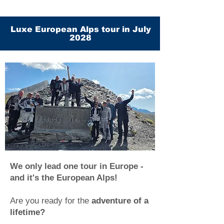
Luxe European Alps tour in July
2028
We only lead one tour in Europe -
and it's the European Alps!
Are you ready for the
adventure of a
lifetime?