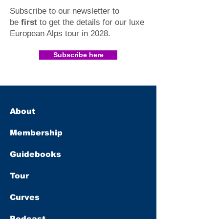
Subscribe to our newsletter to
be
first
to get the details for our luxe
European Alps tour in 2028
.​
Subscribe here
About
Membership
Guidebooks
Tour
Curves
Podcast