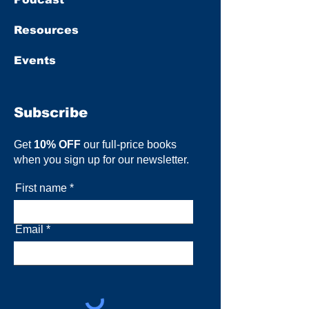
Resources
Events
Subscribe
Get
10% OFF
our full-price books
when you sign up for our newsletter.
First name
Email