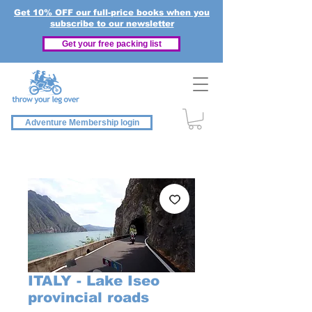
Get 10% OFF our full-price books when you
subscribe to our newsletter
Get your free packing list
Adventure Membership login
ITALY - Lake Iseo
provincial roads