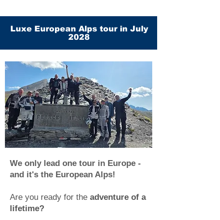
Luxe European Alps tour in July
2028
We only lead one tour in Europe -
and it's the European Alps!
Are you ready for the
adventure of a
lifetime?