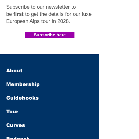
Subscribe to our newsletter to
be
first
to get the details for our luxe
European Alps tour in 2028
.​
Subscribe here
About
Membership
Guidebooks
Tour
Curves
Podcast