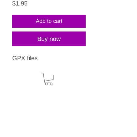
Price
$1.95
Add to cart
Buy now
GPX files