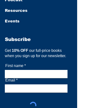
Resources
Events
Subscribe
Get
10% OFF
our full-price books
when you sign up for our newsletter.
First name
Email