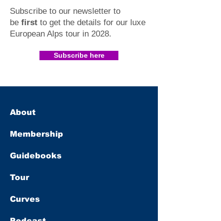
Subscribe to our newsletter to
be
first
to get the details for our luxe
European Alps tour in 2028
.​
Subscribe here
About
Membership
Guidebooks
Tour
Curves
Podcast