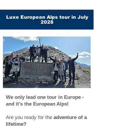
Luxe European Alps tour in July
2028
We only lead one tour in Europe -
and it's the European Alps!
Are you ready for the
adventure of a
lifetime?