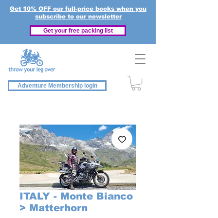
Get 10% OFF our full-price books when you
subscribe to our newsletter
Get your free packing list
Adventure Membership login
ITALY - Monte Bianco
> Matterhorn