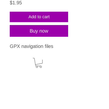
Price
$1.95
Add to cart
Buy now
GPX navigation files