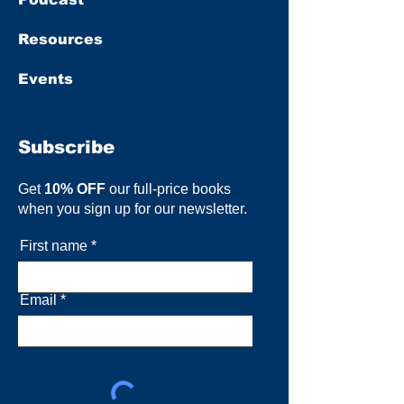
Resources
Events
Subscribe
Get
10% OFF
our full-price books
when you sign up for our newsletter.
First name
Email