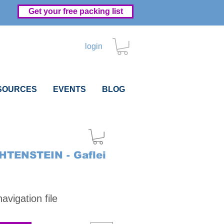
Get your free packing list
login
SOURCES
EVENTS
BLOG
HTENSTEIN - Gaflei
Price
vigation file