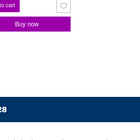
to cart
Buy now
28