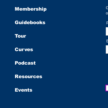
Membership
o
Guidebooks
Tour
Curves
Podcast
Resources
Events