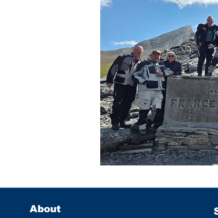
About