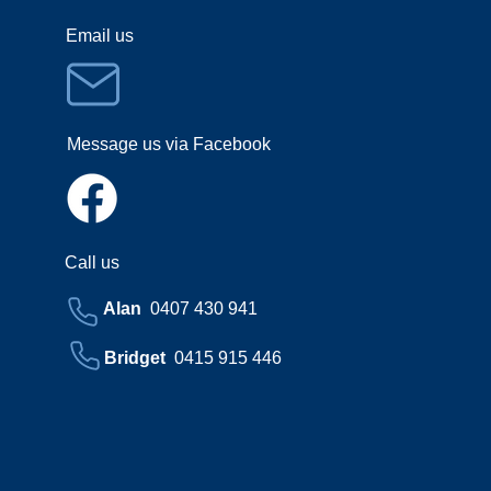
Email us
Message us via Facebook
Call us
Alan
0407 430 941
Bridget
0415 915 446