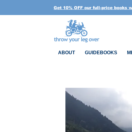
Get 10% OFF our full-price books 
ABOUT
GUIDEBOOKS
M