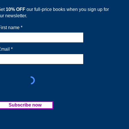
Get
10% OFF
our full-price books when you sign up for
ur newsletter.
First name
Email
Subscribe now