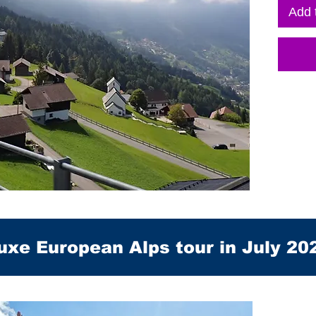
Add 
uxe European Alps tour in July 20