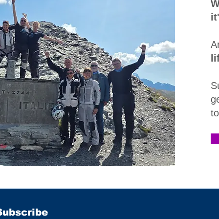
W
i
A
l
S
g
t
Subscribe