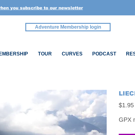
when you subscribe to our newsletter
Adventure Membership login
EMBERSHIP
TOUR
CURVES
PODCAST
RE
LIEC
$1.95
GPX na