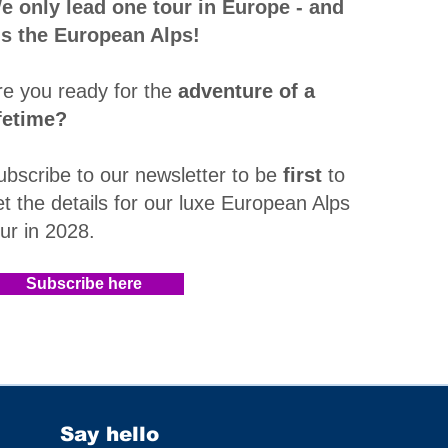
e only lead one tour in Europe - and
t's the European Alps!
re you ready for the
adventure of a
ifetime?
ubscribe to our newsletter to be
first
to
et the details for our luxe European Alps
our in 2028
.​
Subscribe here
Say hello