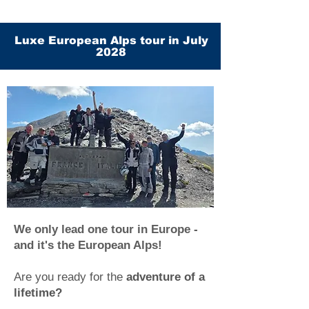
Luxe European Alps tour in July
2028
We only lead one tour in Europe -
and it's the European Alps!
Are you ready for the
adventure of a
lifetime?