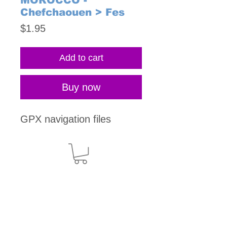
MOROCCO -
Chefchaouen > Fes
Price
$1.95
Add to cart
Buy now
GPX navigation files