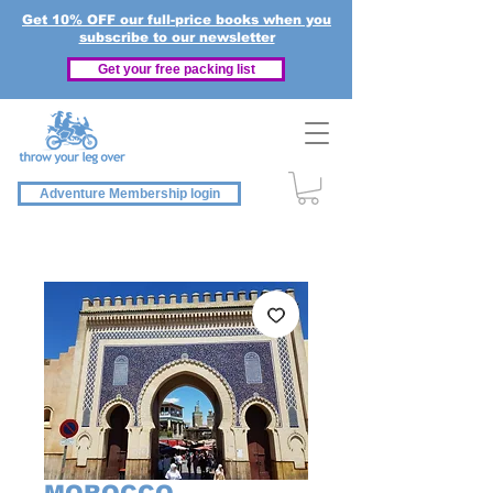
Get 10% OFF our full-price books when you
subscribe to our newsletter
Get your free packing list
Adventure Membership login