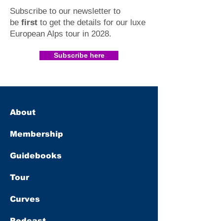
Subscribe to our newsletter to
be
first
to get the details for our luxe
European Alps tour in 2028
.​
Subscribe here
About
Membership
Guidebooks
Tour
Curves
Podcast