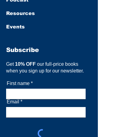
Resources
Events
Subscribe
Get
10% OFF
our full-price books
when you sign up for our newsletter.
First name
Email