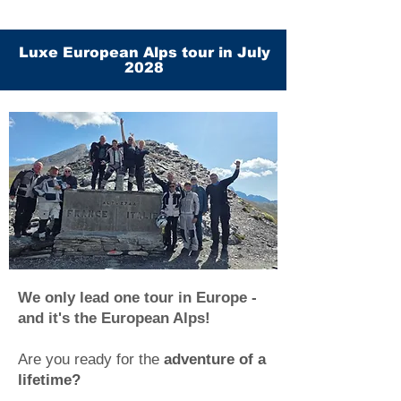
Luxe European Alps tour in July
2028
We only lead one tour in Europe -
and it's the European Alps!
Are you ready for the
adventure of a
lifetime?