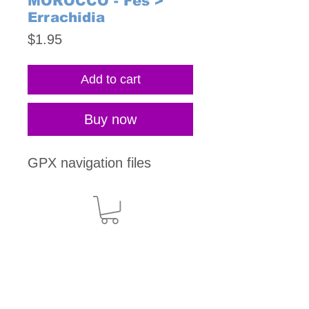
MOROCCO - Fes >
Errachidia
Price
$1.95
Add to cart
Buy now
GPX navigation files