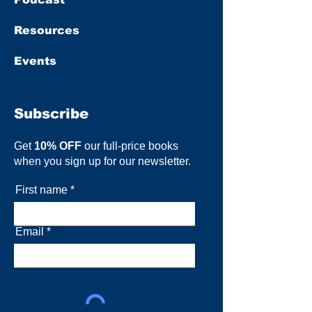
Resources
Events
Subscribe
Get
10% OFF
our full-price books
when you sign up for our newsletter.
First name
Email