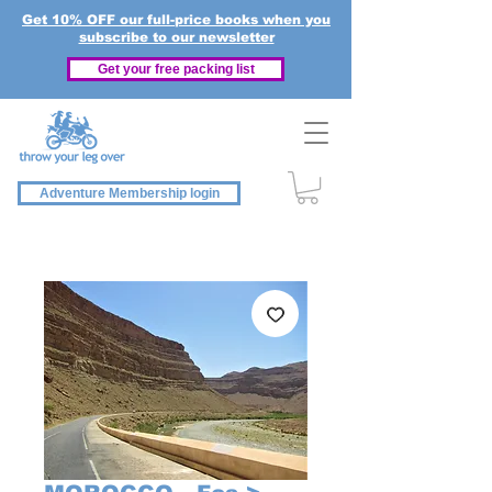
Get 10% OFF our full-price books when you
subscribe to our newsletter
Get your free packing list
Adventure Membership login