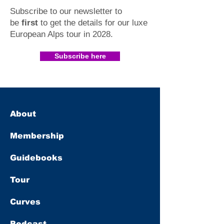
Subscribe to our newsletter to
be
first
to get the details for our luxe
European Alps tour in 2028
.​
Subscribe here
About
Membership
Guidebooks
Tour
Curves
Podcast