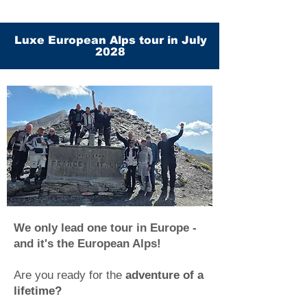
Luxe European Alps tour in July
2028
We only lead one tour in Europe -
and it's the European Alps!
Are you ready for the
adventure of a
lifetime?