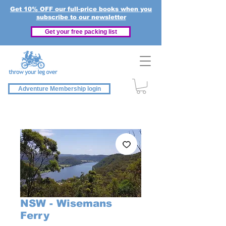
Get 10% OFF our full-price books when you
subscribe to our newsletter
Get your free packing list
Adventure Membership login
NSW - Wisemans
Ferry