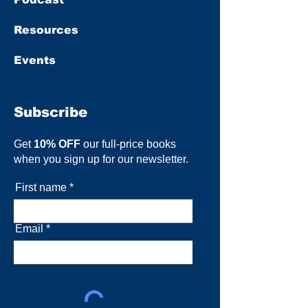
Resources
Events
Subscribe
Get
10% OFF
our full-price books
when you sign up for our newsletter.
First name
Email