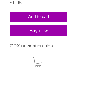
Price
$1.95
Add to cart
Buy now
GPX navigation files