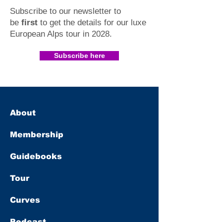
Subscribe to our newsletter to
be
first
to get the details for our luxe
European Alps tour in 2028
.​
Subscribe here
About
Membership
Guidebooks
Tour
Curves
Podcast