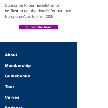
Subscribe to our newsletter to
be
first
to get the details for our luxe
European Alps tour in 2028
.​
Subscribe here
About
Membership
Guidebooks
Tour
Curves
Podcast