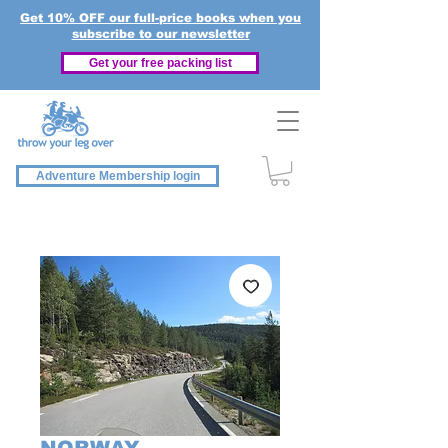
Get 10% OFF our full-price books when you
subscribe to our newsletter
Get your free packing list
Adventure Membership login