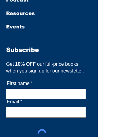
Resources
Events
Subscribe
Get
10% OFF
our full-price books
when you sign up for our newsletter.
First name
Email