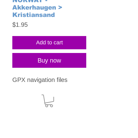
NORWAY -
Akkerhaugen >
Kristiansand
Price
$1.95
Add to cart
Buy now
GPX navigation files