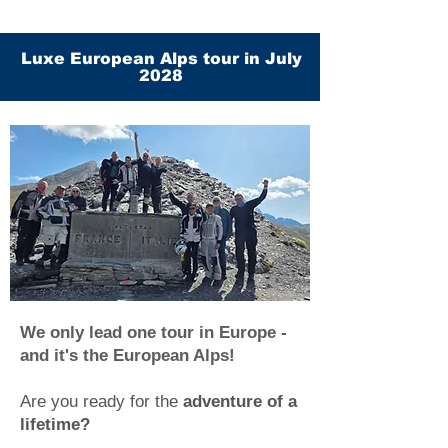
Luxe European Alps tour in July
2028
We only lead one tour in Europe -
and it's the European Alps!
Are you ready for the
adventure of a
lifetime?