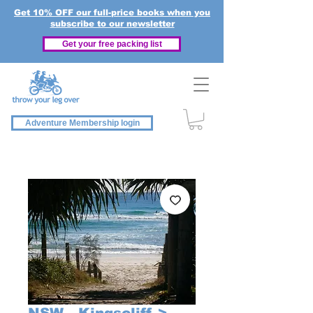
Get 10% OFF our full-price books when you
subscribe to our newsletter
Get your free packing list
Adventure Membership login