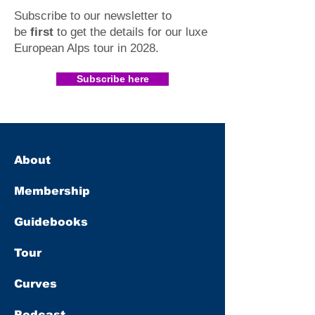
Subscribe to our newsletter to
be
first
to get the details for our luxe
European Alps tour in 2028
.​
Subscribe here
About
Membership
Guidebooks
Tour
Curves
Podcast