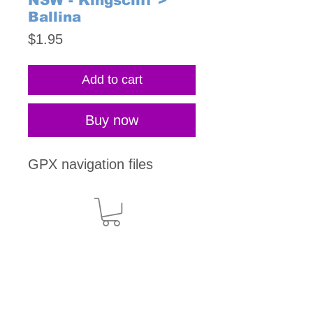
NSW - Kingscliff >
Ballina
Price
$1.95
Add to cart
Buy now
GPX navigation files