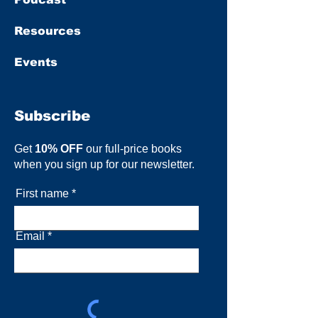
Resources
Events
Subscribe
Get
10% OFF
our full-price books
when you sign up for our newsletter.
First name
Email