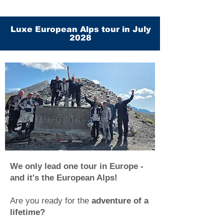
Luxe European Alps tour in July
2028
We only lead one tour in Europe -
and it's the European Alps!
Are you ready for the
adventure of a
lifetime?