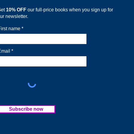
Get
10% OFF
our full-price books when you sign up for
ur newsletter.
First name
Email
Subscribe now