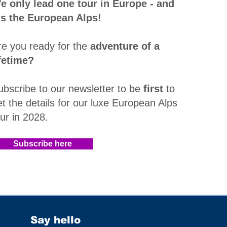
e only lead one tour in Europe - and
t's the European Alps!
re you ready for the
adventure of a
ifetime?
ubscribe to our newsletter to be
first
to
et the details for our luxe European Alps
our in 2028
.​
Subscribe here
Say hello