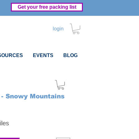
Get your free packing list
login
SOURCES
EVENTS
BLOG
- Snowy Mountains
Price
iles