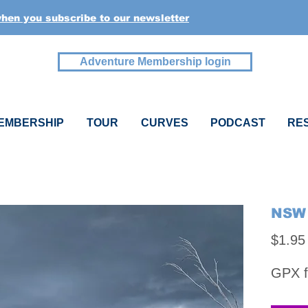
when you subscribe to our newsletter
Adventure Membership login
EMBERSHIP
TOUR
CURVES
PODCAST
RE
NSW 
$1.95
GPX f