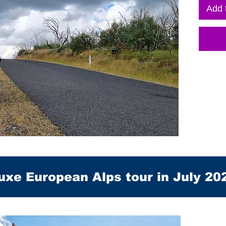
Add 
uxe European Alps tour in July 20