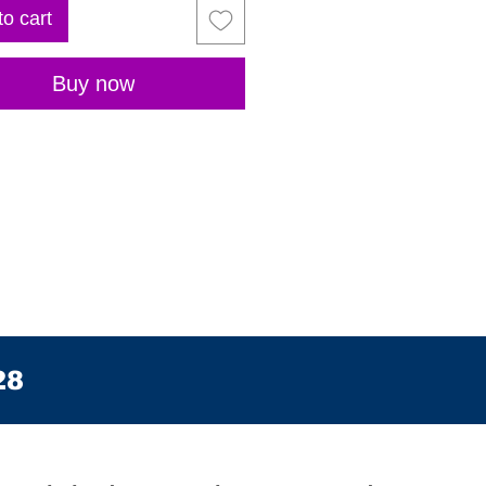
to cart
Buy now
28