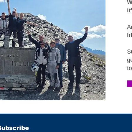
W
i
A
l
S
g
t
Subscribe