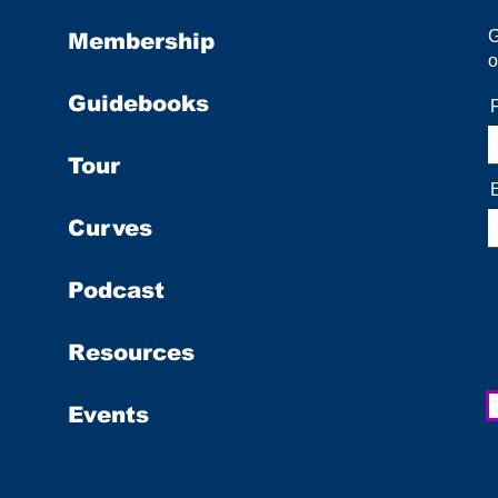
Membership
o
Guidebooks
Tour
Curves
Podcast
Resources
Events