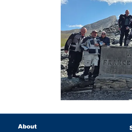
About