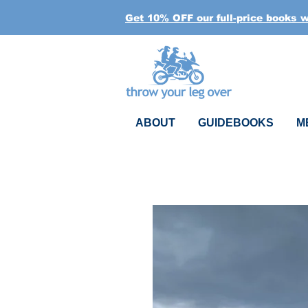
Get 10% OFF our full-price books 
ABOUT
GUIDEBOOKS
M