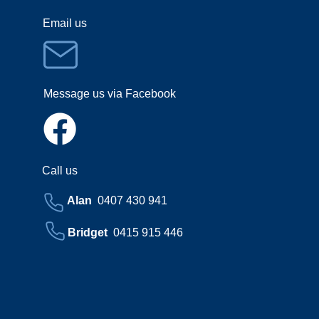
Email us
Message us via Facebook
Call us
Alan
0407 430 941
Bridget
0415 915 446