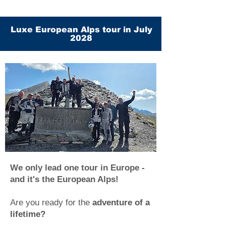
Luxe European Alps tour in July
2028
We only lead one tour in Europe -
and it's the European Alps!
Are you ready for the
adventure of a
lifetime?