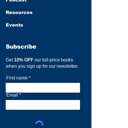
Resources
Events
Subscribe
Get
10% OFF
our full-price books
when you sign up for our newsletter.
First name
Email