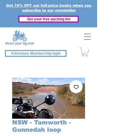
Get 10% OFF our full-price books when you
subscribe to our newsletter
Get your free packing list
Adventure Membership login
NSW - Tamworth -
Gunnedah loop