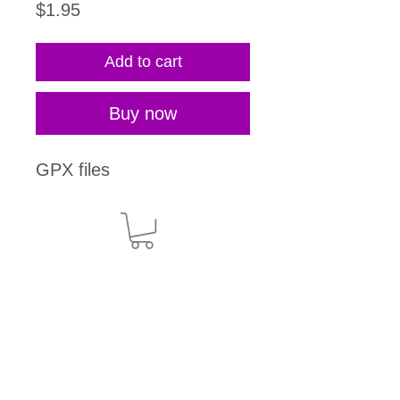
Price
$1.95
Add to cart
Buy now
GPX files