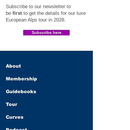
Subscribe to our newsletter to
be
first
to get the details for our luxe
European Alps tour in 2028
.​
Subscribe here
About
Membership
Guidebooks
Tour
Curves
Podcast