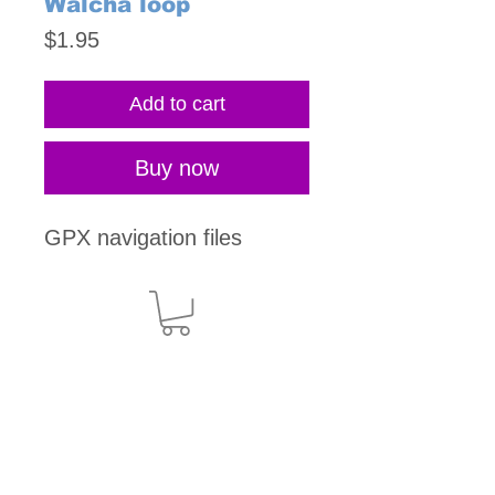
Walcha loop
Price
$1.95
Add to cart
Buy now
GPX navigation files