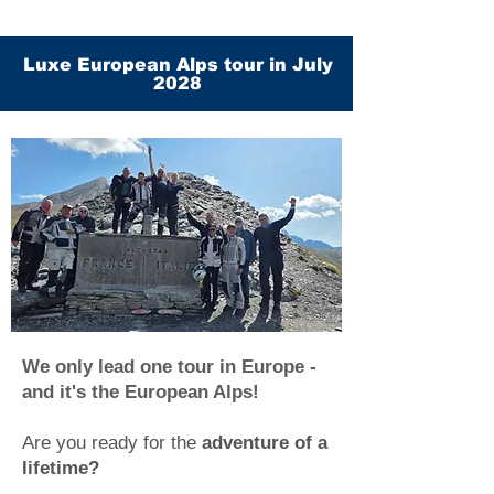
Luxe European Alps tour in July
2028
We only lead one tour in Europe -
and it's the European Alps!
Are you ready for the
adventure of a
lifetime?