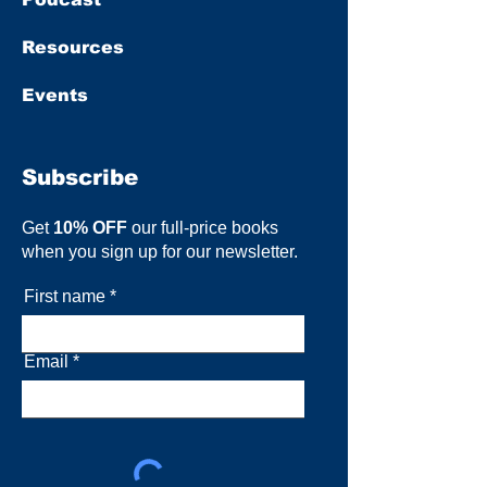
Resources
Events
Subscribe
Get
10% OFF
our full-price books
when you sign up for our newsletter.
First name
Email