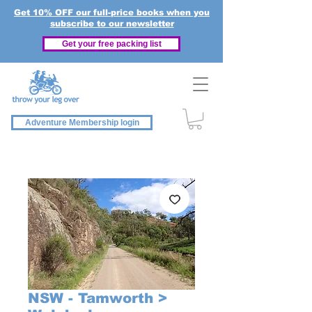
Get 10% OFF our full-price books when you
subscribe to our newsletter
Get your free packing list
Adventure Membership login
NSW - Tamworth >