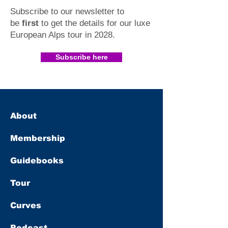
Subscribe to our newsletter to
be
first
to get the details for our luxe
European Alps tour in 2028
.​
Subscribe here
About
Membership
Guidebooks
Tour
Curves
Podcast