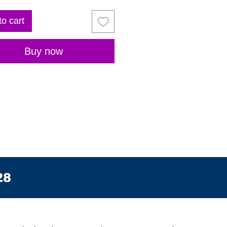
to cart
Buy now
28