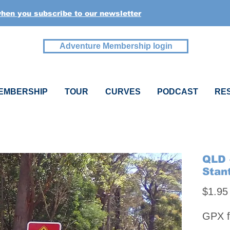
when you subscribe to our newsletter
Adventure Membership login
EMBERSHIP
TOUR
CURVES
PODCAST
RE
QLD 
Stan
$1.95
GPX f