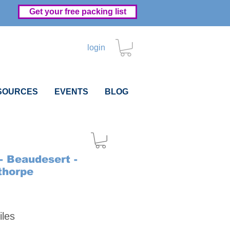
Get your free packing list
login
SOURCES
EVENTS
BLOG
- Beaudesert -
thorpe
Price
iles