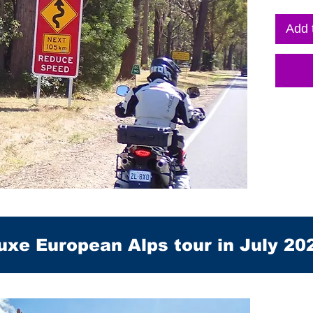
Add 
uxe European Alps tour in July 20