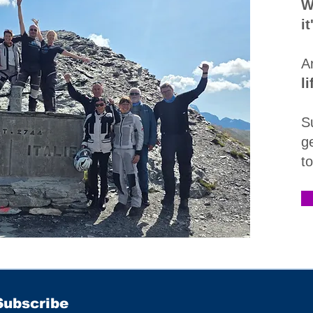
W
i
A
l
S
g
t
Subscribe