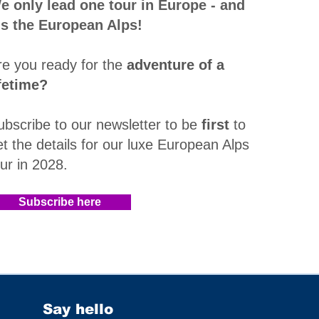
e only lead one tour in Europe - and
t's the European Alps!
re you ready for the
adventure of a
ifetime?
ubscribe to our newsletter to be
first
to
et the details for our luxe European Alps
our in 2028
.​
Subscribe here
Say hello