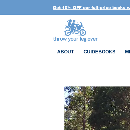
Get 10% OFF our full-price books 
ABOUT
GUIDEBOOKS
M