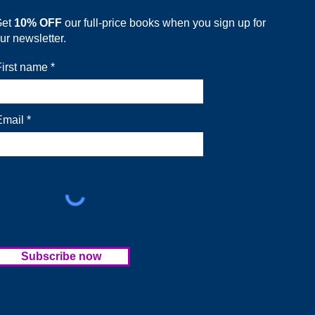
Get
10% OFF
our full-price books when you sign up for
ur newsletter.
First name
Email
Subscribe now