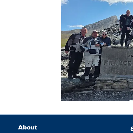
About