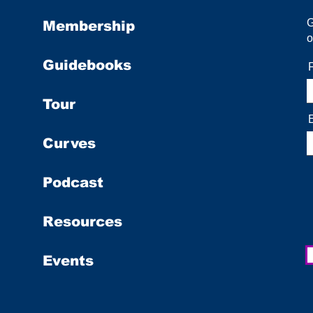
Membership
o
Guidebooks
Tour
Curves
Podcast
Resources
Events