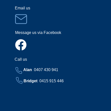
Email us
Message us via Facebook
Call us
Alan
0407 430 941
Bridget
0415 915 446