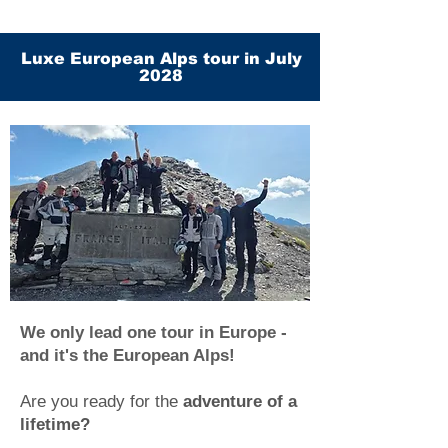
Luxe European Alps tour in July
2028
We only lead one tour in Europe -
and it's the European Alps!
Are you ready for the
adventure of a
lifetime?