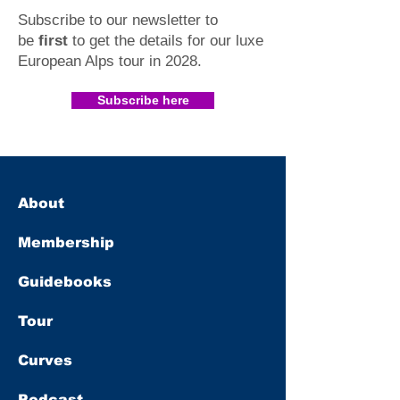
Subscribe to our newsletter to
be
first
to get the details for our luxe
European Alps tour in 2028
.​
Subscribe here
About
Membership
Guidebooks
Tour
Curves
Podcast