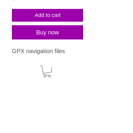
Add to cart
Buy now
GPX navigation files