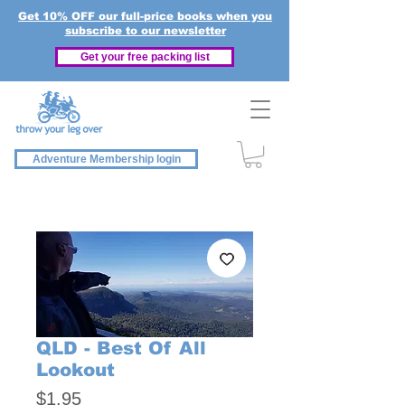
Get 10% OFF our full-price books when you
subscribe to our newsletter
Get your free packing list
Adventure Membership login
QLD - Best Of All
Lookout
Price
$1.95