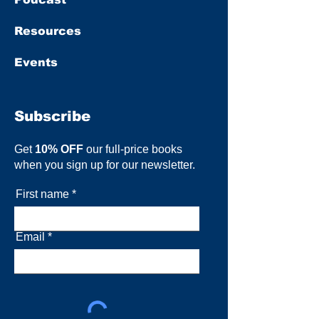
Resources
Events
Subscribe
Get
10% OFF
our full-price books
when you sign up for our newsletter.
First name
Email