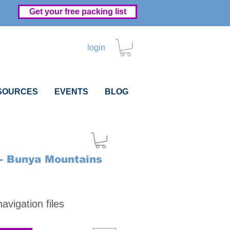
Get your free packing list
login
SOURCES
EVENTS
BLOG
- Bunya Mountains
Price
vigation files