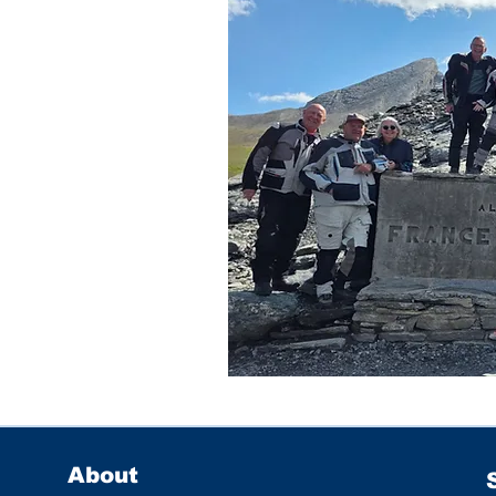
About