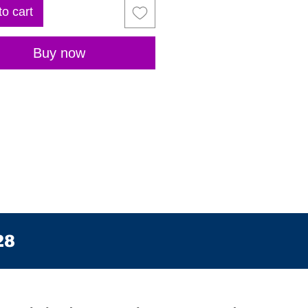
to cart
Buy now
28