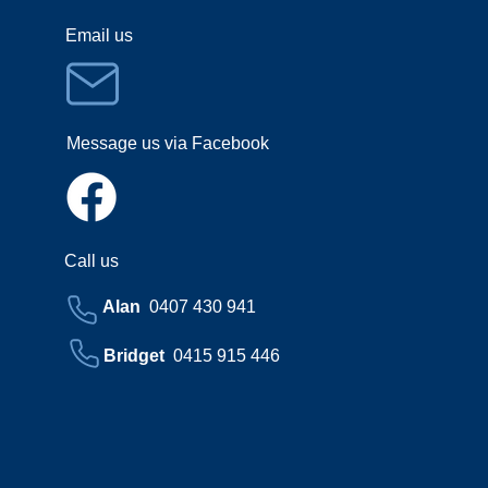
Email us
Message us via Facebook
Call us
Alan
0407 430 941
Bridget
0415 915 446