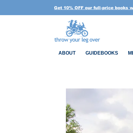
Get 10% OFF our full-price books 
ABOUT
GUIDEBOOKS
M