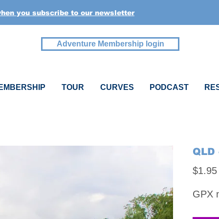
when you subscribe to our newsletter
Adventure Membership login
EMBERSHIP
TOUR
CURVES
PODCAST
RE
QLD 
$1.95
GPX na