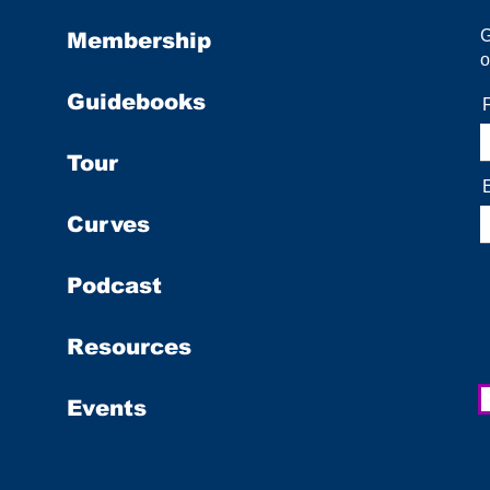
Membership
o
Guidebooks
Tour
Curves
Podcast
Resources
Events