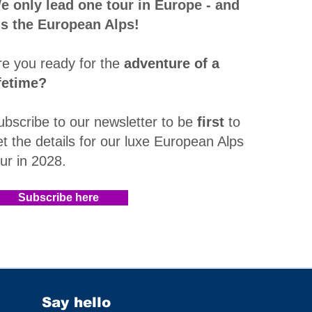
e only lead one tour in Europe - and
t's the European Alps!
re you ready for the
adventure of a
ifetime?
ubscribe to our newsletter to be
first
to
et the details for our luxe European Alps
our in 2028
.​
Subscribe here
Say hello