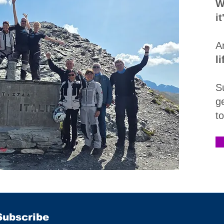
W
i
A
l
S
g
t
Subscribe