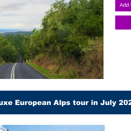
Add 
uxe European Alps tour in July 20