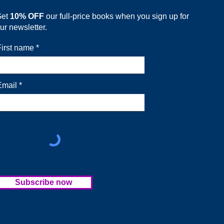
Get
10% OFF
our full-price books when you sign up for
ur newsletter.
First name
Email
Subscribe now