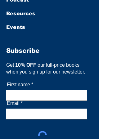
Resources
Events
Subscribe
Get
10% OFF
our full-price books
when you sign up for our newsletter.
First name
Email