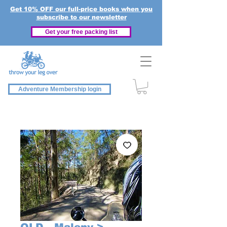
Get 10% OFF our full-price books when you
subscribe to our newsletter
Get your free packing list
Adventure Membership login