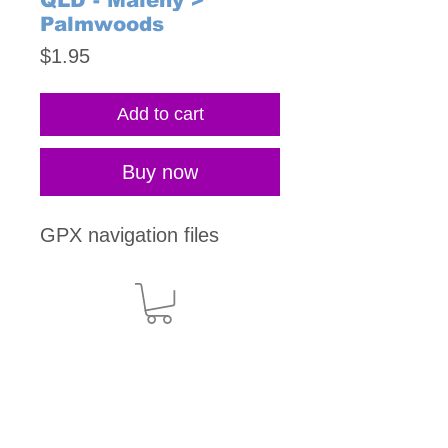
QLD - Maleny >
Palmwoods
Price
$1.95
Add to cart
Buy now
GPX navigation files