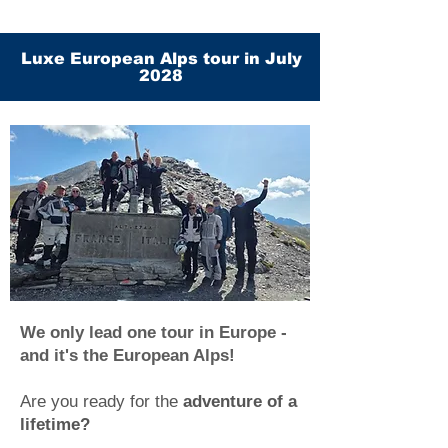
Luxe European Alps tour in July
2028
We only lead one tour in Europe -
and it's the European Alps!
Are you ready for the
adventure of a
lifetime?