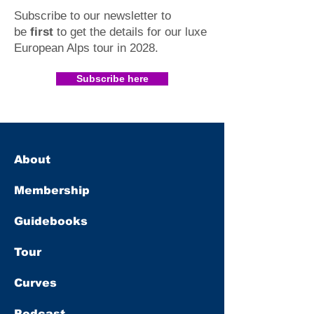
Subscribe to our newsletter to
be
first
to get the details for our luxe
European Alps tour in 2028
.​
Subscribe here
About
Membership
Guidebooks
Tour
Curves
Podcast