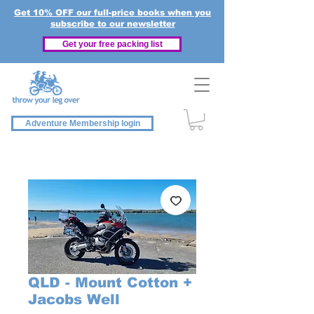
Get 10% OFF our full-price books when you
subscribe to our newsletter
Get your free packing list
Adventure Membership login
QLD - Mount Cotton +
Jacobs Well