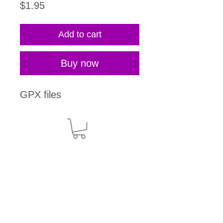
Price
$1.95
Add to cart
Buy now
GPX files