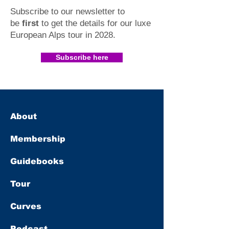
Subscribe to our newsletter to
be
first
to get the details for our luxe
European Alps tour in 2028
.​
Subscribe here
About
Membership
Guidebooks
Tour
Curves
Podcast