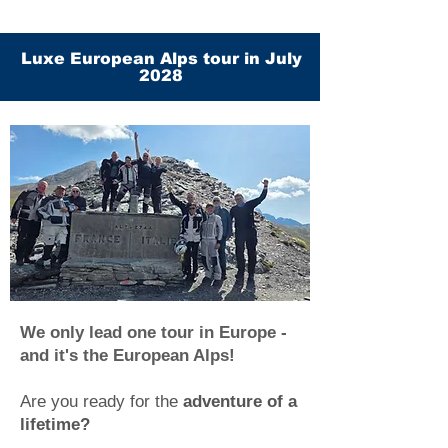
Luxe European Alps tour in July
2028
We only lead one tour in Europe -
and it's the European Alps!
Are you ready for the
adventure of a
lifetime?