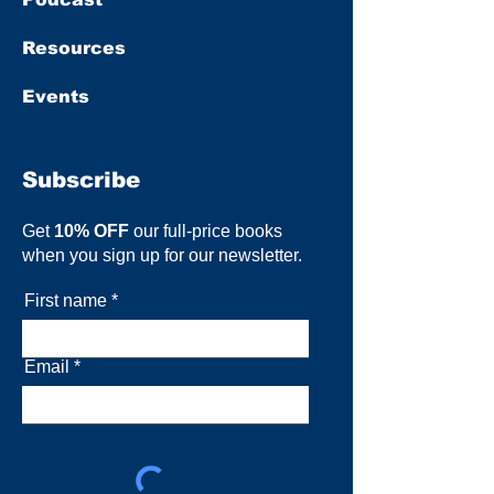
Resources
Events
Subscribe
Get
10% OFF
our full-price books
when you sign up for our newsletter.
First name
Email