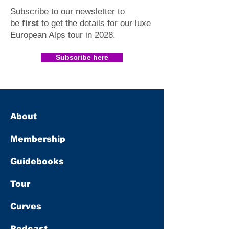
Subscribe to our newsletter to
be
first
to get the details for our luxe
European Alps tour in 2028
.​
Subscribe here
About
Membership
Guidebooks
Tour
Curves
Podcast