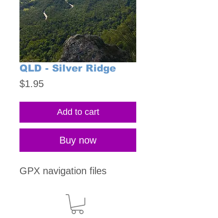
QLD - Silver Ridge
Price
$1.95
Add to cart
Buy now
GPX navigation files