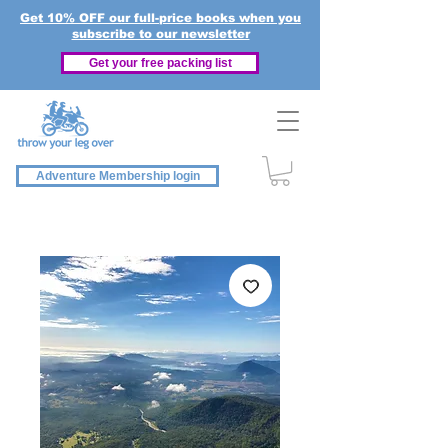
Get 10% OFF our full-price books when you
subscribe to our newsletter
Get your free packing list
Adventure Membership login