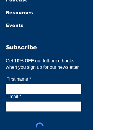
Resources
Events
Subscribe
Get
10% OFF
our full-price books
when you sign up for our newsletter.
First name
Email