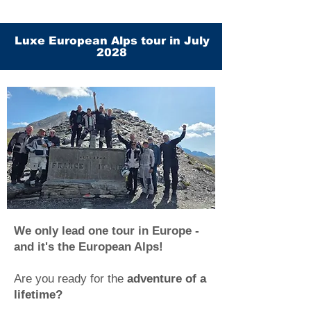
Luxe European Alps tour in July
2028
We only lead one tour in Europe -
and it's the European Alps!
Are you ready for the
adventure of a
lifetime?