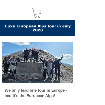
Luxe European Alps tour in July
2028
We only lead one tour in Europe -
and it's the European Alps!