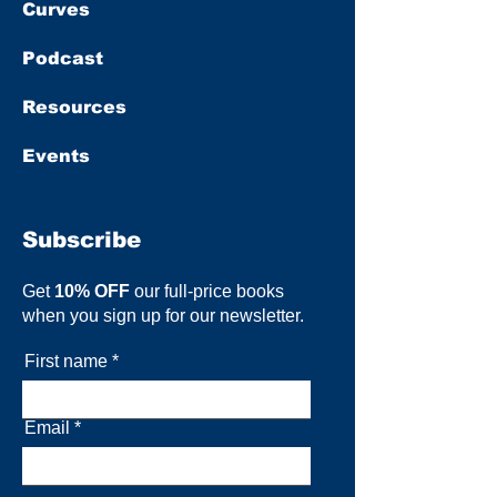
Curves
Podcast
Resources
Events
Subscribe
Get
10% OFF
our full-price books
when you sign up for our newsletter.
First name
Email