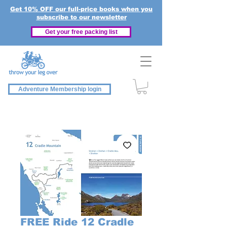
Get 10% OFF our full-price books when you
subscribe to our newsletter
Get your free packing list
Adventure Membership login
FREE Ride 12 Cradle