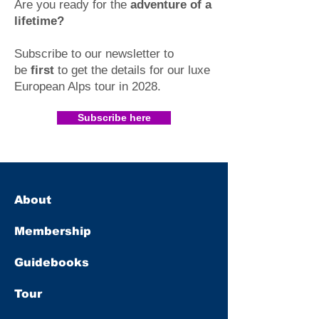
Are you ready for the
adventure of a
lifetime?
Subscribe to our newsletter to
be
first
to get the details for our luxe
European Alps tour in 2028
.​
Subscribe here
About
Membership
Guidebooks
Tour