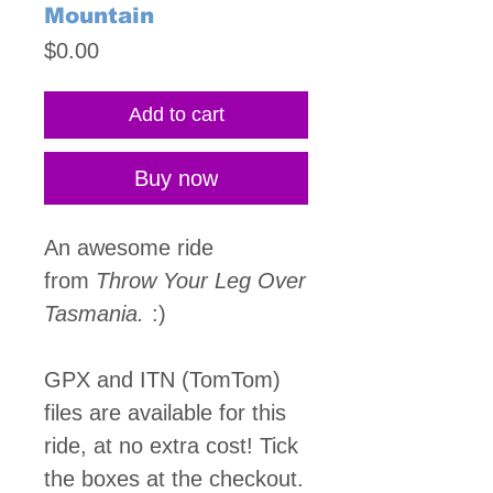
Mountain
Price
$0.00
Add to cart
Buy now
An awesome ride
from
Throw Your Leg Over
Tasmania.
:)
GPX and ITN (TomTom)
files are available for this
ride, at no extra cost! Tick
the boxes at the checkout.