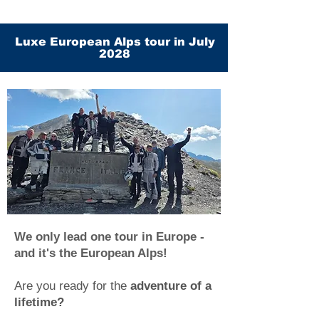
Luxe European Alps tour in July
2028
We only lead one tour in Europe -
and it's the European Alps!
Are you ready for the
adventure of a
lifetime?