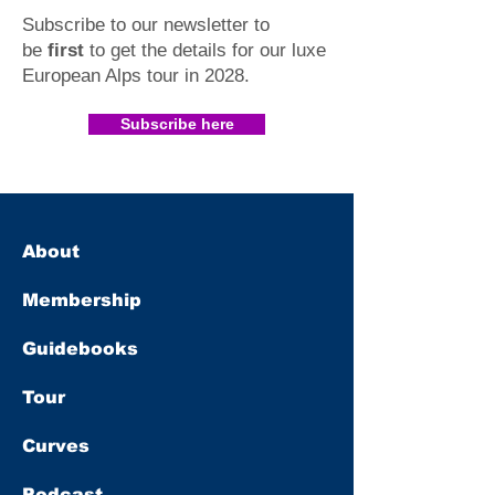
Subscribe to our newsletter to
be
first
to get the details for our luxe
European Alps tour in 2028
.​
Subscribe here
About
Membership
Guidebooks
Tour
Curves
Podcast