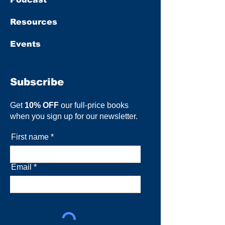
Resources
Events
Subscribe
Get
10% OFF
our full-price books
when you sign up for our newsletter.
First name
Email