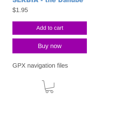
SERBIA - the Danube
Price
$1.95
Add to cart
Buy now
GPX navigation files