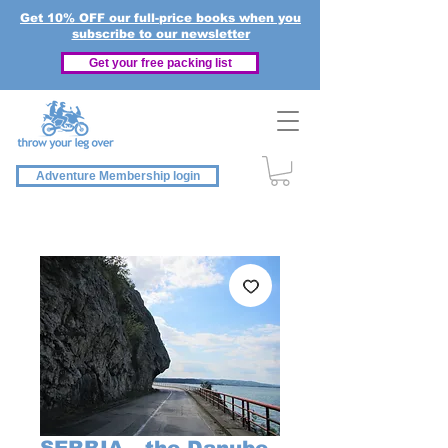
Get 10% OFF our full-price books when you
subscribe to our newsletter
Get your free packing list
Adventure Membership login