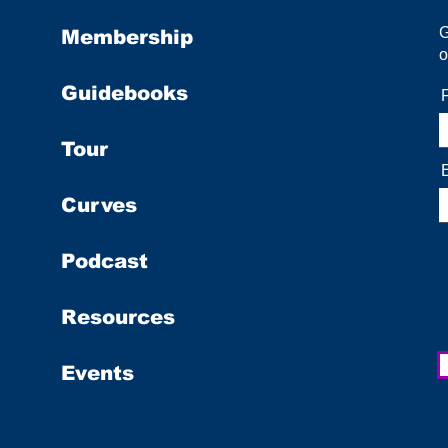
Membership
o
Guidebooks
Tour
Curves
Podcast
Resources
Events