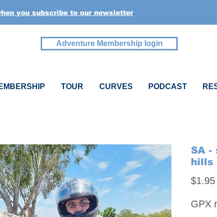
when you subscribe to our newsletter
Adventure Membership login
EMBERSHIP
TOUR
CURVES
PODCAST
RE
SA -
hills
$1.95
GPX na