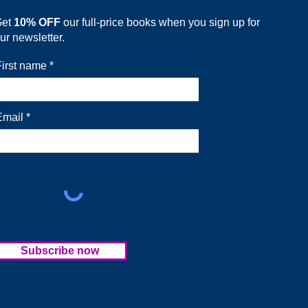
Get
10% OFF
our full-price books when you sign up for
ur newsletter.
First name
Email
Subscribe now