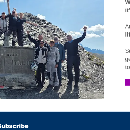
W
i
A
l
S
g
t
Subscribe