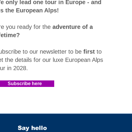
e only lead one tour in Europe - and
t's the European Alps!
re you ready for the
adventure of a
ifetime?
ubscribe to our newsletter to be
first
to
et the details for our luxe European Alps
our in 2028
.​
Subscribe here
Say hello