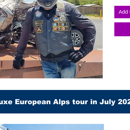
Add 
uxe European Alps tour in July 20