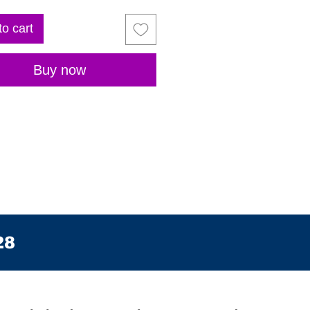
to cart
Buy now
28