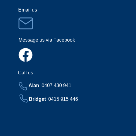
Email us
Message us via Facebook
Call us
Alan
0407 430 941
Bridget
0415 915 446