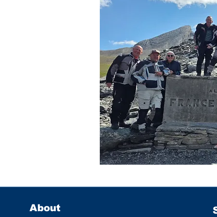
About