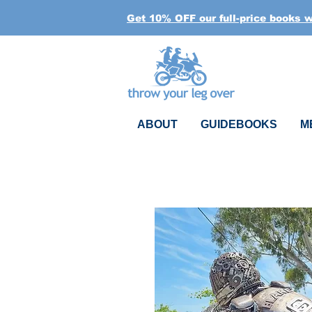
Get 10% OFF our full-price books 
ABOUT
GUIDEBOOKS
M