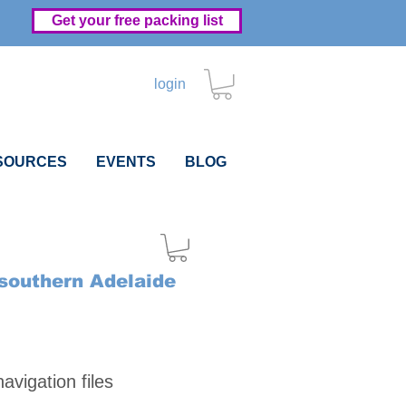
Get your free packing list
login
SOURCES
EVENTS
BLOG
 southern Adelaide
Price
vigation files