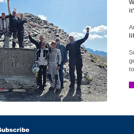
W
i
A
l
S
g
t
Subscribe