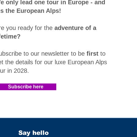
e only lead one tour in Europe - and
t's the European Alps!
re you ready for the
adventure of a
ifetime?
ubscribe to our newsletter to be
first
to
et the details for our luxe European Alps
our in 2028
.​
Subscribe here
Say hello