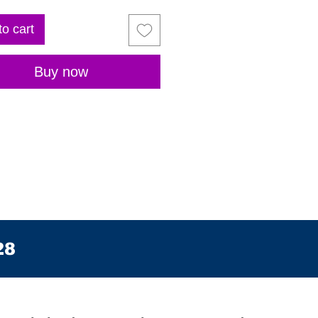
to cart
Buy now
28