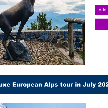
Add 
uxe European Alps tour in July 20