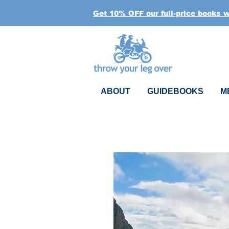
Get 10% OFF our full-price books 
ABOUT
GUIDEBOOKS
M