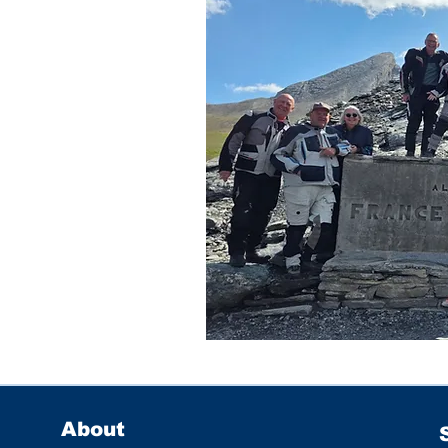
About