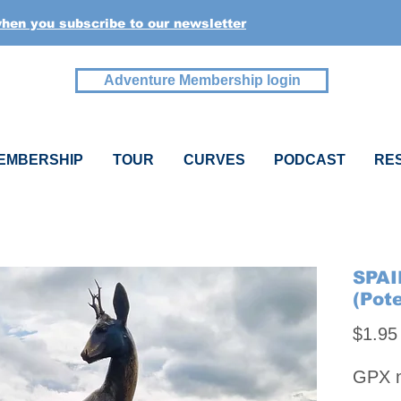
when you subscribe to our newsletter
Adventure Membership login
EMBERSHIP
TOUR
CURVES
PODCAST
RE
SPAI
(Pot
$1.95
GPX na