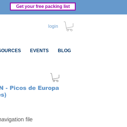
Get your free packing list
login
SOURCES
EVENTS
BLOG
N - Picos de Europa
es)
Price
vigation file