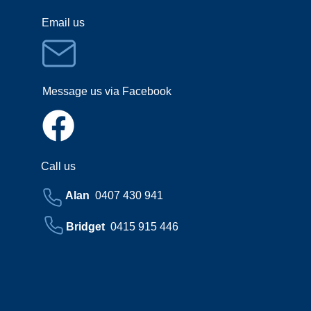
Email us
Message us via Facebook
Call us
Alan
0407 430 941
Bridget
0415 915 446