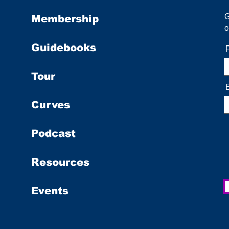
Membership
o
Guidebooks
Tour
Curves
Podcast
Resources
Events