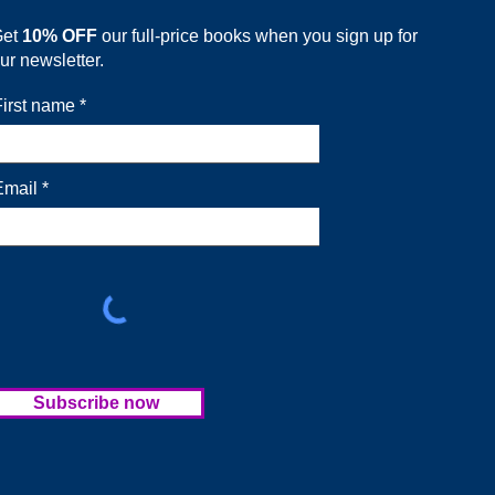
Get
10% OFF
our full-price books when you sign up for
ur newsletter.
First name
Email
Subscribe now