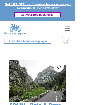
Get 10% OFF our full-price books when you
subscribe to our newsletter
Get your free packing list
Adventure Membership login