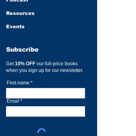
Resources
Events
Subscribe
Get
10% OFF
our full-price books
when you sign up for our newsletter.
First name
Email