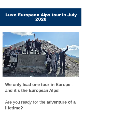
Luxe European Alps tour in July
2028
We only lead one tour in Europe -
and it's the European Alps!
Are you ready for the
adventure of a
lifetime?