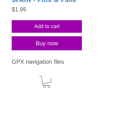
SPAIN - Pots & Pans
Price
$1.95
Add to cart
Buy now
GPX navigation files