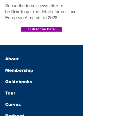
Subscribe to our newsletter to
be
first
to get the details for our luxe
European Alps tour in 2028
.​
Subscribe here
About
Membership
Guidebooks
Tour
Curves
Podcast