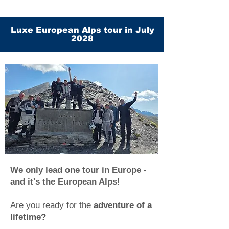
Luxe European Alps tour in July
2028
We only lead one tour in Europe -
and it's the European Alps!
Are you ready for the
adventure of a
lifetime?