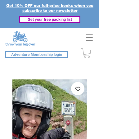
Get 10% OFF our full-price books when you
subscribe to our newsletter
Get your free packing list
Adventure Membership login