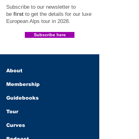
Subscribe to our newsletter to
be
first
to get the details for our luxe
European Alps tour in 2028
.​
Subscribe here
About
Membership
Guidebooks
Tour
Curves
Podcast