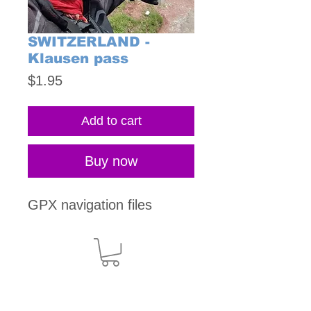
SWITZERLAND -
Klausen pass
Price
$1.95
Add to cart
Buy now
GPX navigation files