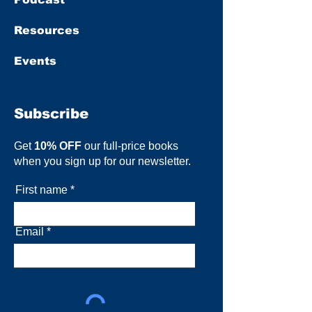
Resources
Events
Subscribe
Get
10% OFF
our full-price books
when you sign up for our newsletter.
First name
Email