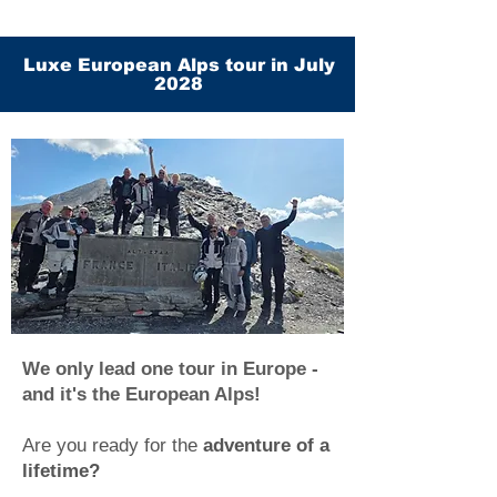
Luxe European Alps tour in July
2028
We only lead one tour in Europe -
and it's the European Alps!
Are you ready for the
adventure of a
lifetime?