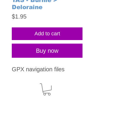
TAS - Burnie >
Deloraine
Price
$1.95
Add to cart
Buy now
GPX navigation files