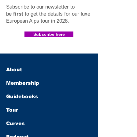
Subscribe to our newsletter to
be
first
to get the details for our luxe
European Alps tour in 2028
.​
Subscribe here
About
Membership
Guidebooks
Tour
Curves
Podcast