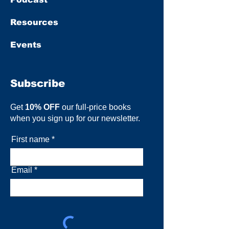
Resources
Events
Subscribe
Get
10% OFF
our full-price books
when you sign up for our newsletter.
First name
Email