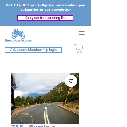
Get 10% OFF our full-price books when you
subscribe to our newsletter
Get your free packing list
Adventure Membership login