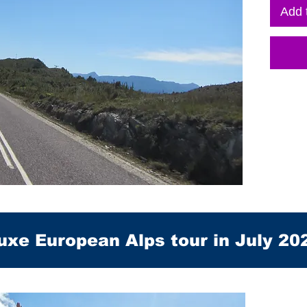
Add 
uxe European Alps tour in July 20