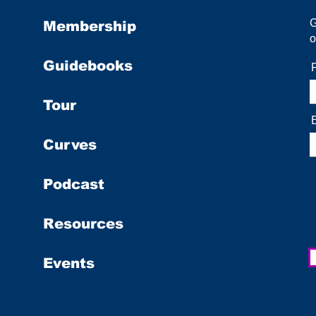
Membership
o
Guidebooks
Tour
Curves
Podcast
Resources
Events