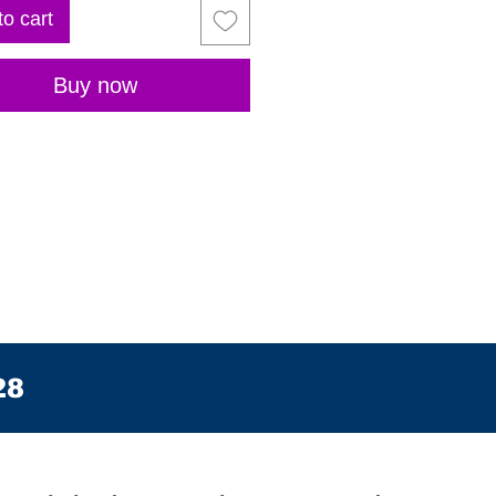
to cart
Buy now
28