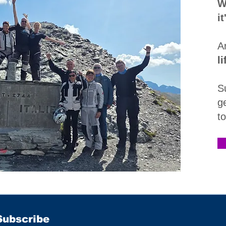
W
i
A
l
S
g
t
Subscribe