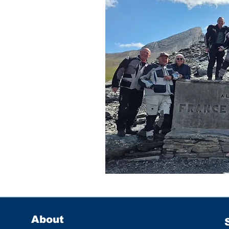
About