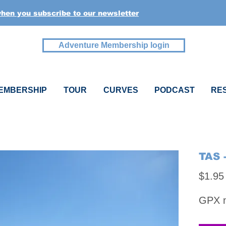
when you subscribe to our newsletter
Adventure Membership login
EMBERSHIP
TOUR
CURVES
PODCAST
RE
TAS 
$1.95
GPX na