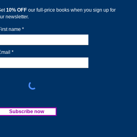
Get
10% OFF
our full-price books when you sign up for
ur newsletter.
First name
Email
Subscribe now