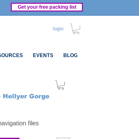
Get your free packing list
login
SOURCES
EVENTS
BLOG
- Hellyer Gorge
Price
vigation files