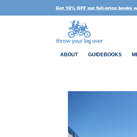
Get 10% OFF our full-price books 
ABOUT
GUIDEBOOKS
M