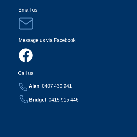
Email us
Message us via Facebook
Call us
Alan
0407 430 941
Bridget
0415 915 446