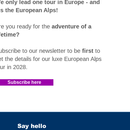
e only lead one tour in Europe - and
t's the European Alps!
re you ready for the
adventure of a
ifetime?
ubscribe to our newsletter to be
first
to
et the details for our luxe European Alps
our in 2028
.​
Subscribe here
Say hello