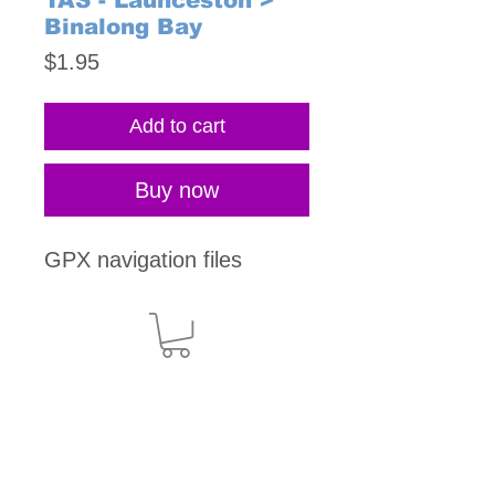
TAS - Launceston >
Binalong Bay
Price
$1.95
Add to cart
Buy now
GPX navigation files