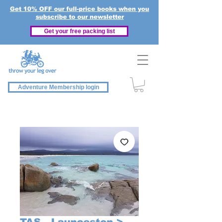
Get 10% OFF our full-price books when you
subscribe to our newsletter
Get your free packing list
Adventure Membership login