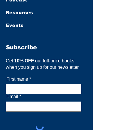
Resources
Events
Subscribe
Get
10% OFF
our full-price books
when you sign up for our newsletter.
First name
Email