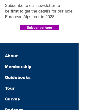
Subscribe to our newsletter to
be
first
to get the details for our luxe
European Alps tour in 2028
.​
Subscribe here
About
Membership
Guidebooks
Tour
Curves
Podcast