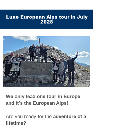
Luxe European Alps tour in July
2028
We only lead one tour in Europe -
and it's the European Alps!
Are you ready for the
adventure of a
lifetime?