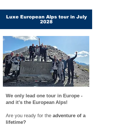
Luxe European Alps tour in July
2028
We only lead one tour in Europe -
and it's the European Alps!
Are you ready for the
adventure of a
lifetime?