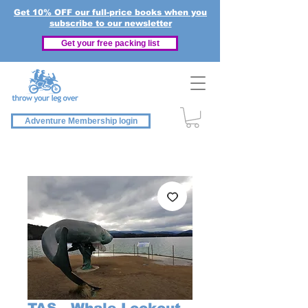
Get 10% OFF our full-price books when you
subscribe to our newsletter
Get your free packing list
Adventure Membership login