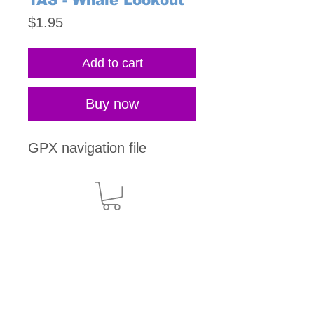
TAS - Whale Lookout
Price
$1.95
Add to cart
Buy now
GPX navigation file