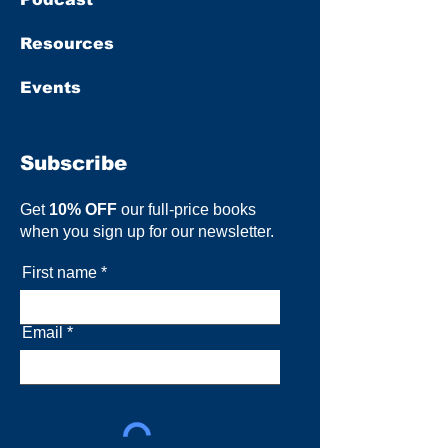
Resources
Events
Subscribe
Get
10% OFF
our full-price books
when you sign up for our newsletter.
First name
Email