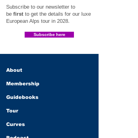
Subscribe to our newsletter to
be
first
to get the details for our luxe
European Alps tour in 2028
.​
Subscribe here
About
Membership
Guidebooks
Tour
Curves
Podcast