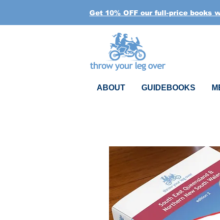
Get 10% OFF our full-price books 
ABOUT
GUIDEBOOKS
M