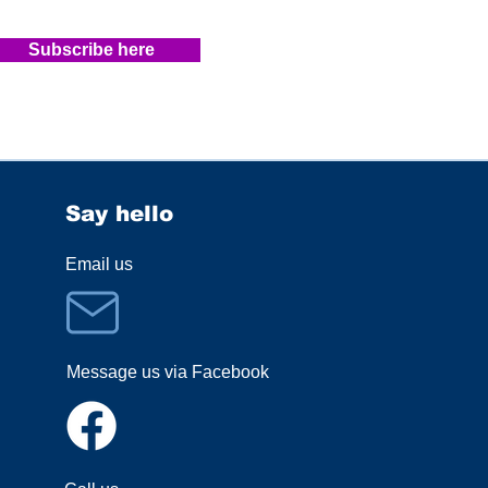
Subscribe here
Say hello
Email us
Message us via Facebook