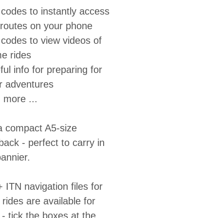
codes to instantly access
 routes on your phone
codes to view videos of
e rides
ul info for preparing for
r adventures
 more ...
 a compact A5-size
ack - perfect to carry in
annier.
ITN navigation files for
e rides are available for
 tick the boxes at the