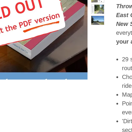
Throw
East 
New 
every
your 
29 
rou
Cho
rid
Map
Poin
eve
'Dir
sec