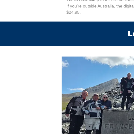
If you're outside Australia, the digit
$24.95.
L