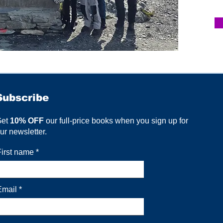
Subscribe
Get
10% OFF
our full-price books when you sign up for
ur newsletter.
First name
Email