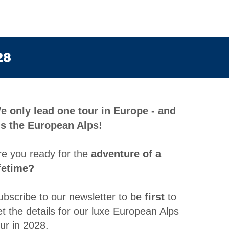
28
e only lead one tour in Europe - and
t's the European Alps!
re you ready for the
adventure of a
ifetime?
ubscribe to our newsletter to be
first
to
et the details for our luxe European Alps
our in 2028
.​