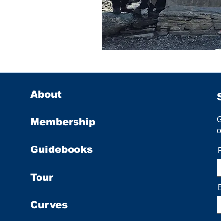
About
Membership
o
Guidebooks
Tour
Curves