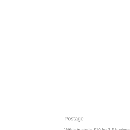
Postage
Within Australia $10 for 3-5 busines