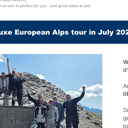
al version is perfect for you - and great value at just
uxe European Alps tour in July 20
W
i
A
l
S
g
t