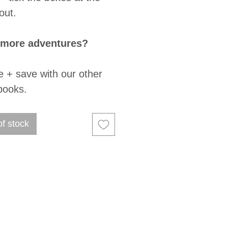
out.
 more adventures?
e + save with our other
books.
of stock