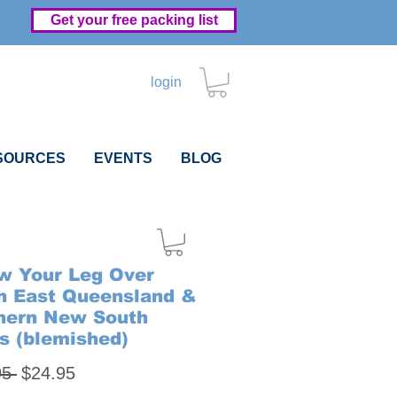
Get your free packing list
login
SOURCES
EVENTS
BLOG
w Your Leg Over
h East Queensland &
hern New South
s (blemished)
Regular
Sale
95 
$24.95
Price
Price