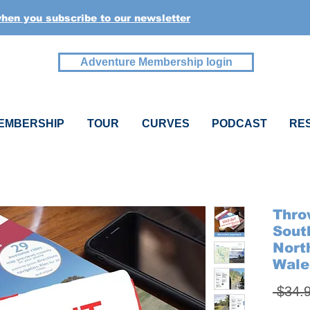
when you subscribe to our newsletter
Adventure Membership login
EMBERSHIP
TOUR
CURVES
PODCAST
RE
Thro
Sout
Nort
Wale
 $34.