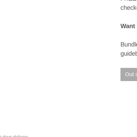
check
Want
Bundl
guide
Out 
s days delivery.