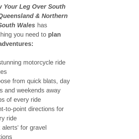
 Your Leg Over South
Queensland & Northern
South Wales
has
thing you need to
plan
adventures:
stunning motorcycle ride
tes
ose from quick blats, day
es and weekends away
s of every ride
t-to-point directions for
ry ride
t alerts' for gravel
tions