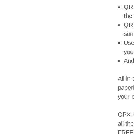
QR 
the
QR 
som
Usef
you
And
All in
paperb
your p
GPX + 
all th
FREE -