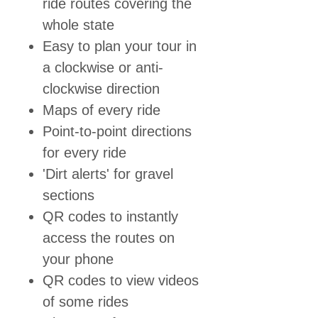
ride routes covering the
whole state
Easy to plan your tour in
a clockwise or anti-
clockwise direction
Maps of every ride
Point-to-point directions
for every ride
'Dirt alerts' for gravel
sections
QR codes to instantly
access the routes on
your phone
QR codes to view videos
of some rides