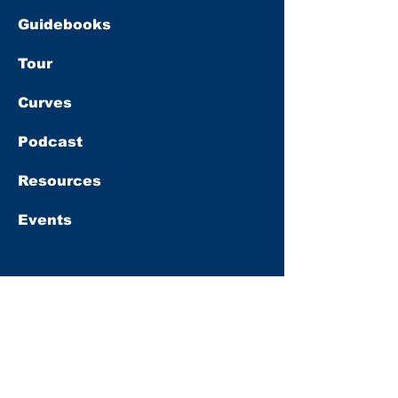
Guidebooks
Tour
Curves
Podcast
Resources
Events
Subscribe
Get
10% OFF
our full-price books
when you sign up for our newsletter.
First name