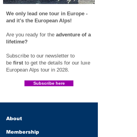
We only lead one tour in Europe -
and it's the European Alps!
Are you ready for the
adventure of a
lifetime?
Subscribe to our newsletter to
be
first
to get the details for our luxe
European Alps tour in 2028
.​
Subscribe here
About
Membership