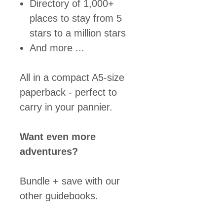
Directory of 1,000+
places to stay from 5
stars to a million stars
And more ...
All in a compact A5-size
paperback - perfect to
carry in your pannier.
Want even more
adventures?
Bundle + save with our
other guidebooks.