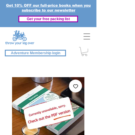
Get 10% OFF our full-price books when you
subscribe to our newsletter
Get your free packing list
Adventure Membership login