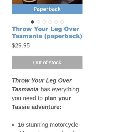
Throw Your Leg Over
Tasmania (paperback)
Price
$29.95
Out of stock
Throw Your Leg Over
Tasmania
has everything
you need to
plan your
Tassie adventure:
16 stunning motorcycle