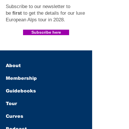
Subscribe to our newsletter to
be
first
to get the details for our luxe
European Alps tour in 2028
.​
Subscribe here
About
Membership
Guidebooks
Tour
Curves
Podcast