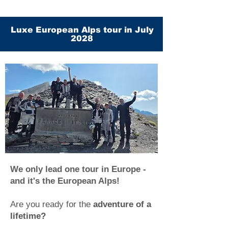
Luxe European Alps tour in July
2028
We only lead one tour in Europe -
and it's the European Alps!
Are you ready for the
adventure of a
lifetime?