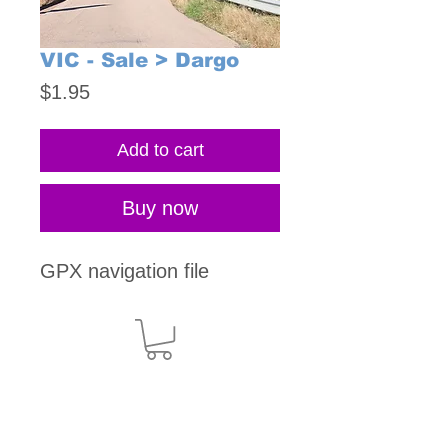
VIC - Sale > Dargo
Price
$1.95
Add to cart
Buy now
GPX navigation file