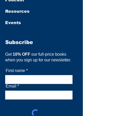
Resources
Events
Subscribe
Get
10% OFF
our full-price books
when you sign up for our newsletter.
First name
Email