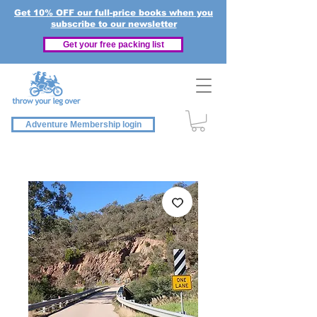
Get 10% OFF our full-price books when you
subscribe to our newsletter
Get your free packing list
Adventure Membership login