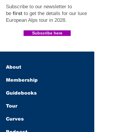
Subscribe to our newsletter to
be
first
to get the details for our luxe
European Alps tour in 2028
.​
Subscribe here
About
Membership
Guidebooks
Tour
Curves
Podcast