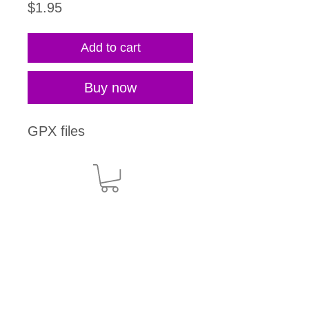
Price
$1.95
Add to cart
Buy now
GPX files