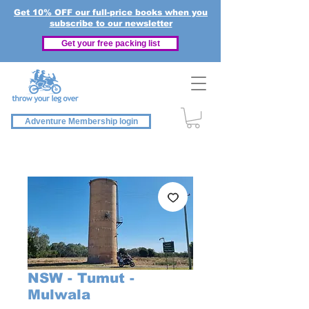
Get 10% OFF our full-price books when you
subscribe to our newsletter
Get your free packing list
Adventure Membership login
NSW - Tumut -
Mulwala