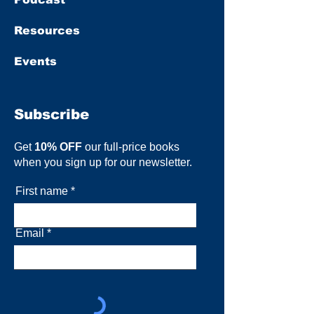
Resources
Events
Subscribe
Get
10% OFF
our full-price books
when you sign up for our newsletter.
First name
Email