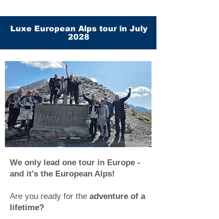
Luxe European Alps tour in July
2028
We only lead one tour in Europe -
and it's the European Alps!
Are you ready for the
adventure of a
lifetime?