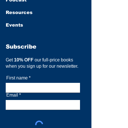
Resources
Events
Subscribe
Get
10% OFF
our full-price books
when you sign up for our newsletter.
First name
Email