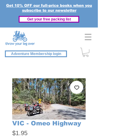
Get 10% OFF our full-price books when you
subscribe to our newsletter
Get your free packing list
Adventure Membership login
VIC - Omeo Highway
Price
$1.95