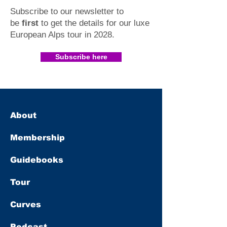
Subscribe to our newsletter to
be
first
to get the details for our luxe
European Alps tour in 2028
.​
Subscribe here
About
Membership
Guidebooks
Tour
Curves
Podcast