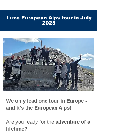
Luxe European Alps tour in July
2028
We only lead one tour in Europe -
and it's the European Alps!
Are you ready for the
adventure of a
lifetime?