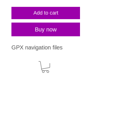
Add to cart
Buy now
GPX navigation files