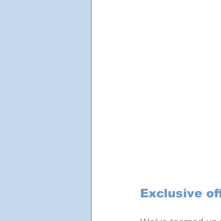
Exclusive of