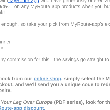
with
 MyRoute-app
 who have generously offered a 
s 50%
 - 
on any MyRoute-app products when you bu
ok!
 enough, so take your pick from MyRoute-app's ex
anner
on
ny commission for this - the savings go straight to
book from our 
online shop
, simply select the 
eckout, and we'll send you a unique code to red
site.
 Your Leg Over Europe
 (PDF series), look for t
oute-app discount.