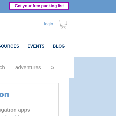
Get your free packing list
login
SOURCES
EVENTS
BLOG
ch
adventures
hip
packing
on
igation apps 