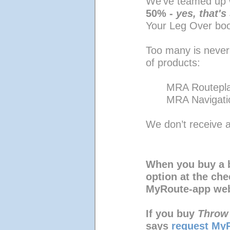
We’ve teamed up 
50% - 
yes, that'
Your Leg Over bo
Too many is never
of products:
MRA Routepl
MRA Navigati
We don’t receive a
When you buy a 
option at the ch
MyRoute-app web
If you buy 
Throw
says 
request MyR