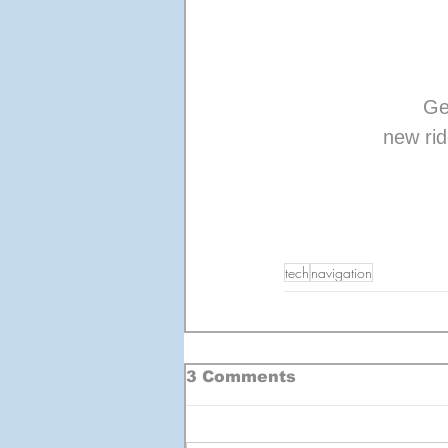
Ge
new rid
tech
navigation
3 Comments