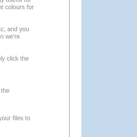
t colours for 
tc, and you 
en we're 
y click the 
 the 
our files to 