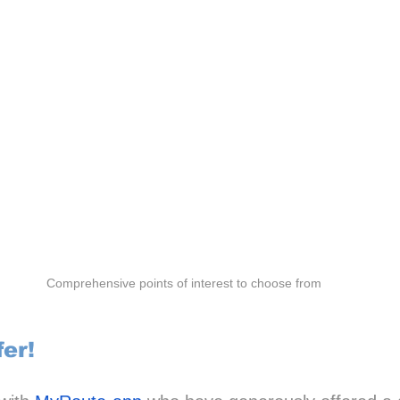
Comprehensive points of interest to choose from
fer!