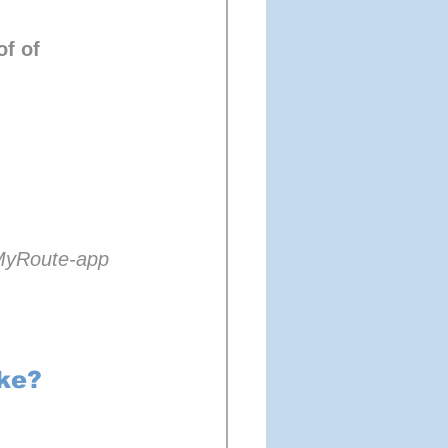
f of 
 MyRoute-app 
ke?