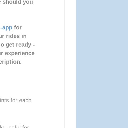
e should you 
-app
 for 
r rides in 
o get ready - 
ur experience 
ription.
nts for each 
, 
y useful for 