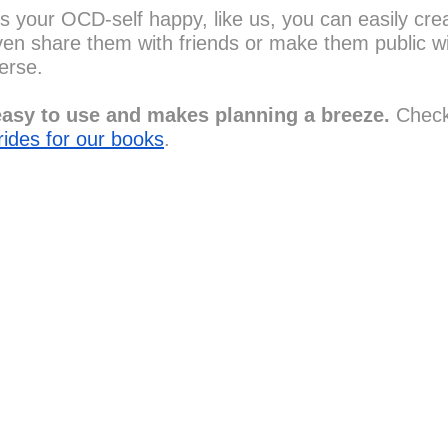
s your OCD-self happy, like us, you can easily crea
en share them with friends or make them public wi
erse.
asy to use and makes planning a breeze. 
Check
rides for our books
.