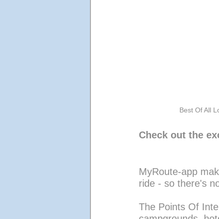
Best Of All L
Check out the exc
MyRoute-app makes
ride - so there's n
The Points Of Inter
campgrounds, hotel