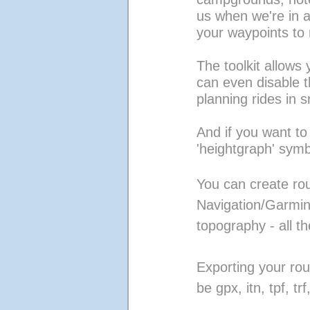
us when we're in a
your waypoints to 
The toolkit allows
can even disable t
planning rides in 
And if you want to
'heightgraph' symb
You can create r
Navigation/Garmin
topography - all the
Exporting your rout
be gpx, itn, tpf, tr