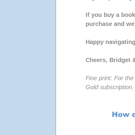
If you buy a book
purchase and we'
Happy navigating
Cheers, Bridget 
Fine print: For t
Gold subscription.
How d