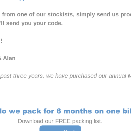
 from one of our stockists, simply send us proo
ll send you your code.
!
& Alan
he past three years, we have purchased our annual
o we pack for 6 months on one bi
Download our FREE packing list.