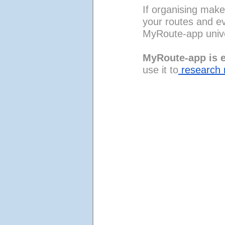
If organising make
your routes and ev
MyRoute-app univ
MyRoute-app is e
use it to
 research 