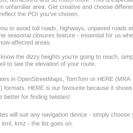
n unfamiliar area. Get creative and choose differen
reflect the POI you’ve chosen.
 you to avoid toll roads, highways, unpaved roads e
he seasonal closures feature - essential for us wh
snow-affected areas.
 know the dizzy heights you're going to reach, simpl
ol to see the elevation of your route.
outes in OpenStreetMaps, TomTom or HERE (MRA 
) formats. HERE is our favourite because it shows
 better for finding twisties!
es will suit any navigation device - simply choose y
f, kml, kmz - the list goes on.