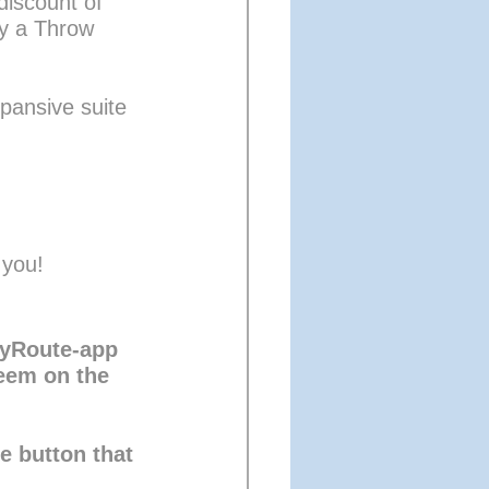
discount of 
y a Throw 
pansive suite 
 you!
MyRoute-app 
eem on the 
he button that 