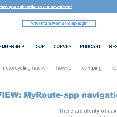
when you subscribe to our newsletter
Adventure Membership login
EMBERSHIP
TOUR
CURVES
PODCAST
RE
motorcycling hacks
how to
camping
te
ealth
pics + videos
inspiration
members
IEW: MyRoute-app navigati
There are plenty of nav