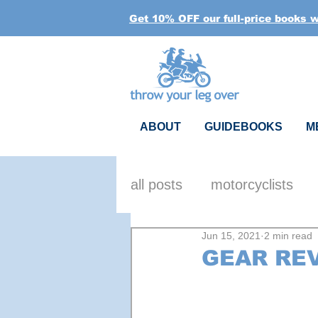
Get 10% OFF our full-price books 
ABOUT
GUIDEBOOKS
M
all posts
motorcyclists
Jun 15, 2021
2 min read
reflections
gear
h
GEAR REV