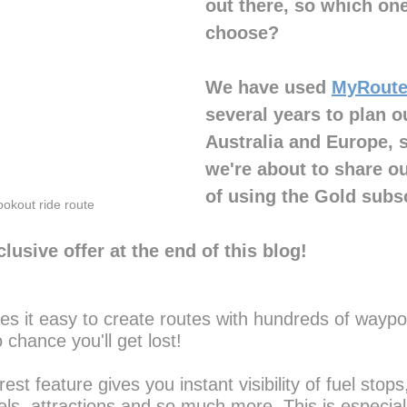
out there, so which on
choose?
We have used 
MyRoute
several years to plan ou
Australia and Europe, s
we're about to share o
of using the Gold subsc
ookout ride route
lusive offer at the end of this blog!
 it easy to create routes with hundreds of waypoi
o chance you'll get lost!
est feature gives you instant visibility of fuel stops
s, attractions and so much more. This is especiall