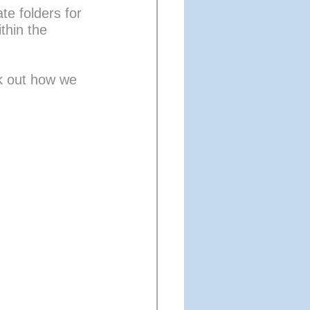
te folders for 
thin the 
 out how we 