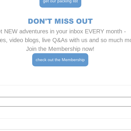
get our packing list
DON'T MISS OUT
t NEW adventures in your inbox EVERY month - 
es, video blogs, live Q&As with us and so much m
Join the Membership now!
check out the Membership